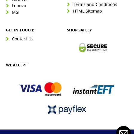
Terms and Conditions
Lenovo
HTML Sitemap
MSI
GET IN TOUCH:
SHOP SAFELY
Contact Us
WE ACCEPT