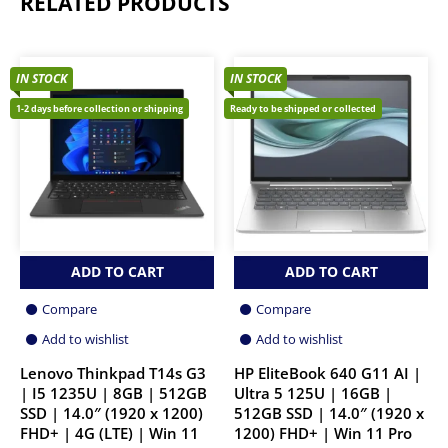
RELATED PRODUCTS
IN STOCK
IN STOCK
1-2 days before collection or shipping
Ready to be shipped or collected
ADD TO CART
ADD TO CART
Compare
Compare
Add to wishlist
Add to wishlist
Lenovo Thinkpad T14s G3
HP EliteBook 640 G11 AI |
| I5 1235U | 8GB | 512GB
Ultra 5 125U | 16GB |
SSD | 14.0″ (1920 x 1200)
512GB SSD | 14.0″ (1920 x
FHD+ | 4G (LTE) | Win 11
1200) FHD+ | Win 11 Pro