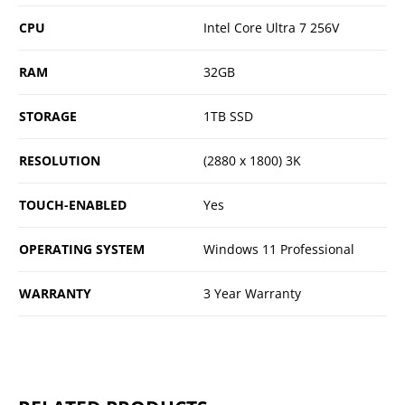
CPU
Intel Core Ultra 7 256V
RAM
32GB
STORAGE
1TB SSD
RESOLUTION
(2880 x 1800) 3K
TOUCH-ENABLED
Yes
OPERATING SYSTEM
Windows 11 Professional
WARRANTY
3 Year Warranty