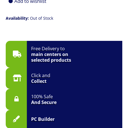
Add to wishlist
Availability:
Out of Stock
Free Delivery to
main centers on
selected products
Click and
Collect
100% Safe
And Secure
PC Builder