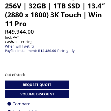
256V | 32GB | 1TB SSD | 13.4″
(2880 x 1800) 3K Touch | Win
11 Pro
R
49,944.00
Incl. VAT
Cash/EFT Pricing
When will I get it?
Payflex Installment:
R12,486.00
fortnightly
Out of stock
REQUEST QUOTE
VOLUME DISCOUNT
Compare