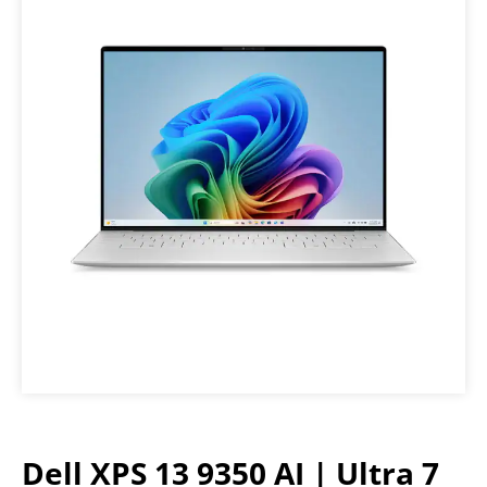
Dell XPS 13 9350 AI | Ultra 7