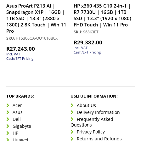
Asus ProArt PZ13 AI |
HP x360 435 G10 2-in-1 |
Snapdragon X1P | 16GB |
R7 7730U | 16GB | 1TB
1TB SSD | 13.3″ (2880 x
SSD | 13.3″ (1920 x 1080)
1800) 2.8K Touch | Win 11
FHD Touch | Win 11 Pro
Pro
SKU:
968K3ET
SKU:
HT5306QA-OQ1610B0X
R
29,382.00
R
27,243.00
Incl. VAT
Cash/EFT Pricing
Incl. VAT
Cash/EFT Pricing
TOP BRANDS:
USEFUL INFORMATION:
Acer
About Us
Asus
Delivery Information
Dell
Frequently Asked
Questions
Gigabyte
Privacy Policy
HP
Returns and Refunds
Huawei