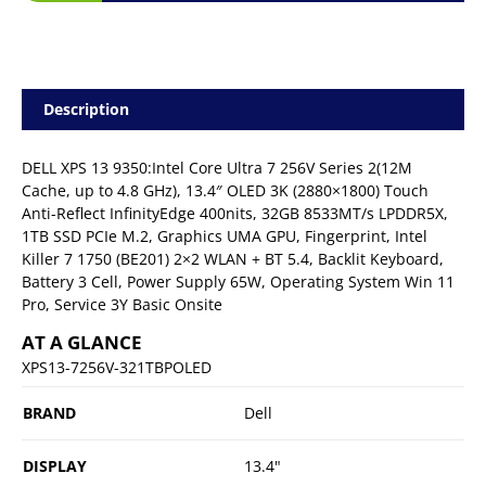
Description
DELL XPS 13 9350:Intel Core Ultra 7 256V Series 2(12M
Cache, up to 4.8 GHz), 13.4″ OLED 3K (2880×1800) Touch
Anti-Reflect InfinityEdge 400nits, 32GB 8533MT/s LPDDR5X,
1TB SSD PCIe M.2, Graphics UMA GPU, Fingerprint, Intel
Killer 7 1750 (BE201) 2×2 WLAN + BT 5.4, Backlit Keyboard,
Battery 3 Cell, Power Supply 65W, Operating System Win 11
Pro, Service 3Y Basic Onsite
AT A GLANCE
XPS13-7256V-321TBPOLED
BRAND
Dell
DISPLAY
13.4"