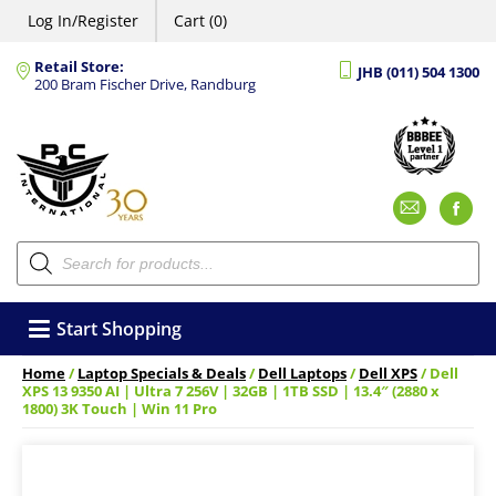
Log In/Register
Cart (0)
Retail Store:
JHB (011) 504 1300
200 Bram Fischer Drive, Randburg
Emai
F
Products
search
Start Shopping
Home
/
Laptop Specials & Deals
/
Dell Laptops
/
Dell XPS
/ Dell
XPS 13 9350 AI | Ultra 7 256V | 32GB | 1TB SSD | 13.4″ (2880 x
1800) 3K Touch | Win 11 Pro