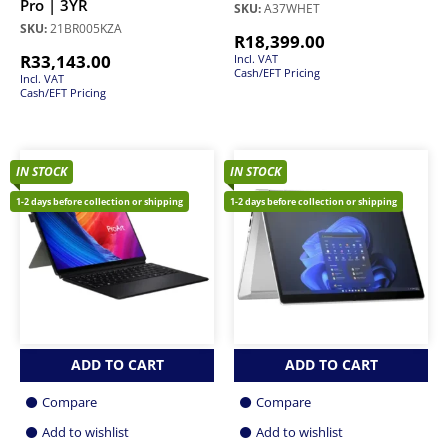
Pro | 3YR
SKU:
A37WHET
SKU:
21BR005KZA
R
18,399.00
R
33,143.00
Incl. VAT
Cash/EFT Pricing
Incl. VAT
Cash/EFT Pricing
IN STOCK
IN STOCK
1-2 days before collection or shipping
1-2 days before collection or shipping
ADD TO CART
ADD TO CART
Compare
Compare
Add to wishlist
Add to wishlist