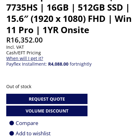
7735HS | 16GB | 512GB SSD |
15.6″ (1920 x 1080) FHD | Win
11 Pro | 1YR Onsite
R
16,352.00
Incl. VAT
Cash/EFT Pricing
When will I get it?
Payflex Installment:
R4,088.00
fortnightly
Out of stock
REQUEST QUOTE
VOLUME DISCOUNT
Compare
Add to wishlist