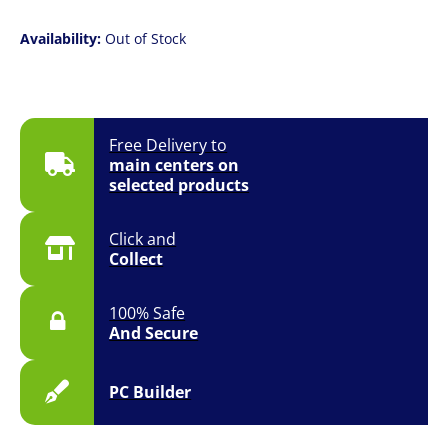
Availability:
Out of Stock
Free Delivery to
main centers on
selected products
Click and
Collect
100% Safe
And Secure
PC Builder