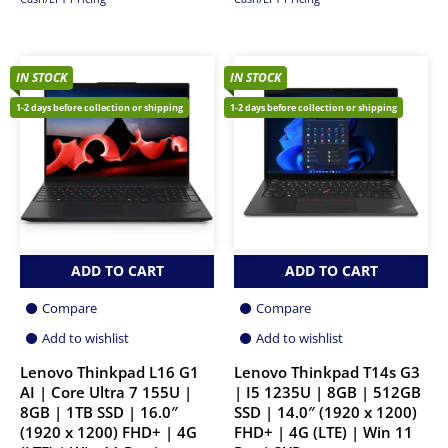
IN STOCK
IN STOCK
1-2 days before collection or shipping
1-2 days before collection or shipping
ADD TO CART
ADD TO CART
Compare
Compare
Add to wishlist
Add to wishlist
Lenovo Thinkpad L16 G1
Lenovo Thinkpad T14s G3
AI | Core Ultra 7 155U |
| I5 1235U | 8GB | 512GB
8GB | 1TB SSD | 16.0″
SSD | 14.0″ (1920 x 1200)
(1920 x 1200) FHD+ | 4G
FHD+ | 4G (LTE) | Win 11