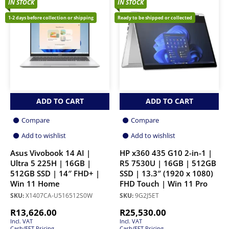
IN STOCK
IN STOCK
1-2 days before collection or shipping
Ready to be shipped or collected
ADD TO CART
ADD TO CART
Compare
Compare
Add to wishlist
Add to wishlist
Asus Vivobook 14 AI |
HP x360 435 G10 2-in-1 |
Ultra 5 225H | 16GB |
R5 7530U | 16GB | 512GB
512GB SSD | 14″ FHD+ |
SSD | 13.3″ (1920 x 1080)
Win 11 Home
FHD Touch | Win 11 Pro
SKU:
X1407CA-U516512S0W
SKU:
9G2J5ET
R
13,626.00
R
25,530.00
Incl. VAT
Incl. VAT
Cash/EFT Pricing
Cash/EFT Pricing