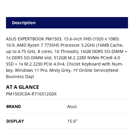
Description
ASUS EXPERTBOOK PM1503, 15.6-inch FHD (1920 x 1080)
16:9, AMD Ryzen 7 7735HS Processor 3.2GHz (16MB Cache,
up to 4.75 GHz, 8 cores, 16 Threads), 16GB DDR5 SO-DIMM +
1x DDR5 SO-DIMM slot, 512GB M.2 2280 NVMe PCIe® 4.0
SSD + 1x M.2 2230 PCIe 4.0×4, Chiclet Keyboard with Num-
key, Windows 11 Pro, Misty Grey, 1Y OnSite Service(Next
Business Day)
AT A GLANCE
PM1503CDA-R716512G0X
BRAND
Asus
DISPLAY
15.6"