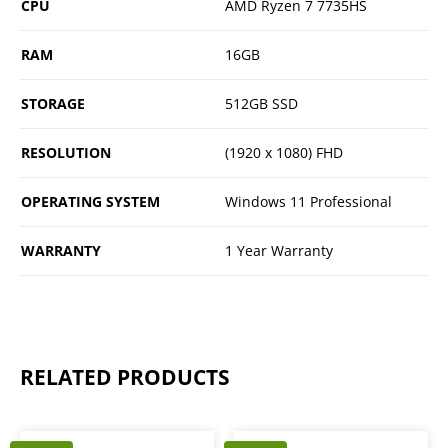
CPU
AMD Ryzen 7 7735HS
RAM
16GB
STORAGE
512GB SSD
RESOLUTION
(1920 x 1080) FHD
OPERATING SYSTEM
Windows 11 Professional
WARRANTY
1 Year Warranty
RELATED PRODUCTS