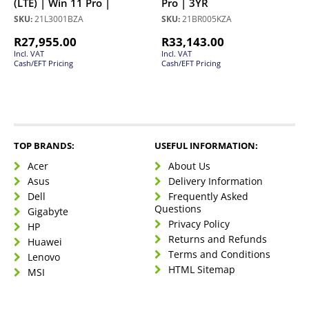
(LTE) | Win 11 Pro |
Pro | 3YR
SKU:
21L3001BZA
SKU:
21BR005KZA
R
27,955.00
R
33,143.00
Incl. VAT
Incl. VAT
Cash/EFT Pricing
Cash/EFT Pricing
TOP BRANDS:
USEFUL INFORMATION:
Acer
About Us
Asus
Delivery Information
Dell
Frequently Asked
Questions
Gigabyte
Privacy Policy
HP
Returns and Refunds
Huawei
Terms and Conditions
Lenovo
HTML Sitemap
MSI