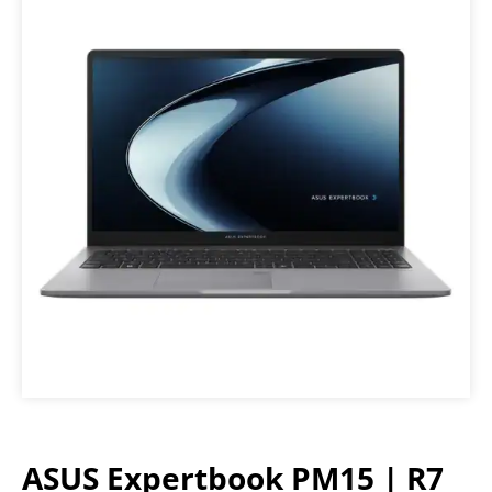
ASUS Expertbook PM15 | R7