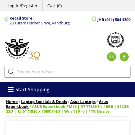
Log In/Register
Cart (0)
Retail Store:
JHB (011) 504 1300
200 Bram Fischer Drive, Randburg
Emai
F
Products
search
Start Shopping
Home
/
Laptop Specials & Deals
/
Asus Laptops
/
Asus
Expertbook
/ ASUS Expertbook PM15 | R7 7735HS | 16GB | 512GB
SSD | 15.6″ (1920 x 1080) FHD | Win 11 Pro | 1YR Onsite