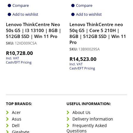
Compare
Compare
Add to wishlist
Add to wishlist
Lenovo ThinkCentre Neo
Lenovo ThinkCentre neo
50s G5 | I3 13100 | 8GB |
50q G5 | Core 5 210H |
512GB SSD | Win 11 Pro
8GB | 512GB SSD | Win 11
Pro
SKU:
12XD009CSA
SKU:
13B90029SA
R
10,728.00
R
14,523.00
Incl. VAT
Cash/EFT Pricing
Incl. VAT
Cash/EFT Pricing
TOP BRANDS:
USEFUL INFORMATION:
Acer
About Us
Asus
Delivery Information
Dell
Frequently Asked
Questions
Gigabyte