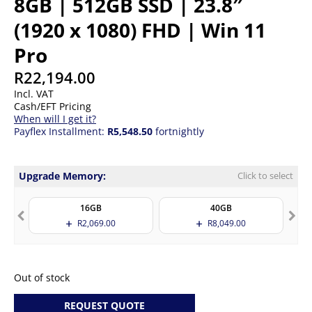
8GB | 512GB SSD | 23.8″
(1920 x 1080) FHD | Win 11
Pro
R
22,194.00
Incl. VAT
Cash/EFT Pricing
When will I get it?
Payflex Installment:
R5,548.50
fortnightly
Upgrade Memory:
Click to select
16GB
40GB
R
2,069.00
R
8,049.00
Out of stock
REQUEST QUOTE