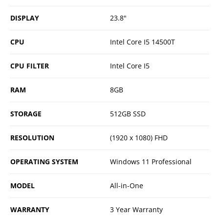
DISPLAY
23.8"
CPU
Intel Core I5 14500T
CPU FILTER
Intel Core I5
RAM
8GB
STORAGE
512GB SSD
RESOLUTION
(1920 x 1080) FHD
OPERATING SYSTEM
Windows 11 Professional
MODEL
All-in-One
WARRANTY
3 Year Warranty