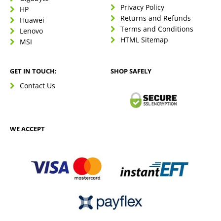
Privacy Policy
HP
Returns and Refunds
Huawei
Terms and Conditions
Lenovo
HTML Sitemap
MSI
GET IN TOUCH:
SHOP SAFELY
Contact Us
WE ACCEPT