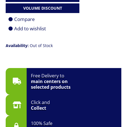
VOLUME DISCOUNT
Compare
Add to wishlist
Availability:
Out of Stock
Free Delivery to
main centers on
selected products
Click and
Collect
100% Safe