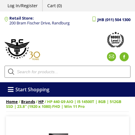
Log In/Register
Cart (0)
Retail Store:
JHB (011) 504 1300
200 Bram Fischer Drive, Randburg
Emai
F
Products
search
Start Shopping
Home
/
Brands
/
HP
/ HP 440 G9 AIO | I5 14500T | 8GB | 512GB
SSD | 23.8″ (1920 x 1080) FHD | Win 11 Pro