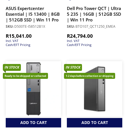
ASUS Expertcenter
Dell Pro Tower QCT | Ultra
Essential | I5 13400 | 8GB
5 235 | 16GB | 512GB SSD
| 512GB SSD | Win 11 Pro
| Win 11 Pro
SKU:
D500TE-I58512B1X
SKU:
BTO107_QCT1250_EMEA
R
15,041.00
R
24,794.00
Incl. VAT
Incl. VAT
Cash/EFT Pricing
Cash/EFT Pricing
IN STOCK
IN STOCK
Ready to be shipped or collected
1-2 days before collection or shipping
ADD TO CART
ADD TO CART