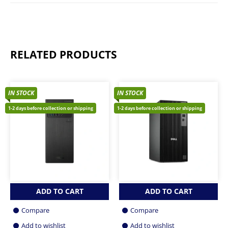
RELATED PRODUCTS
IN STOCK
IN STOCK
1-2 days before collection or shipping
1-2 days before collection or shipping
ADD TO CART
ADD TO CART
Compare
Compare
Add to wishlist
Add to wishlist