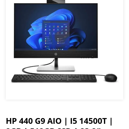
HP 440 G9 AIO | I5 14500T |