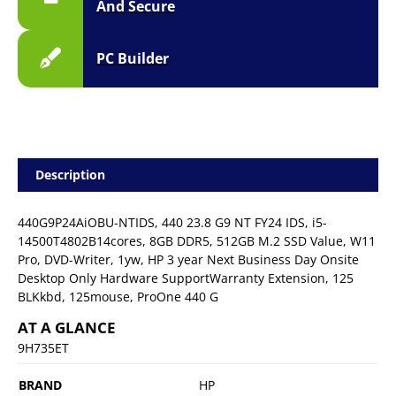
And Secure
PC Builder
Description
440G9P24AiOBU-NTIDS, 440 23.8 G9 NT FY24 IDS, i5-
14500T4802B14cores, 8GB DDR5, 512GB M.2 SSD Value, W11
Pro, DVD-Writer, 1yw, HP 3 year Next Business Day Onsite
Desktop Only Hardware SupportWarranty Extension, 125
BLKkbd, 125mouse, ProOne 440 G
AT A GLANCE
9H735ET
BRAND
HP