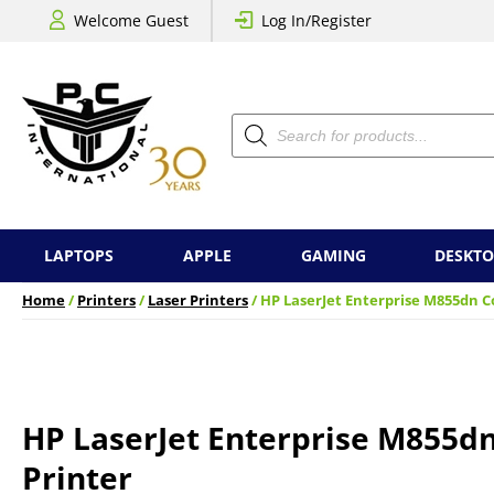
Welcome Guest
Log In/Register
Products
search
LAPTOPS
APPLE
GAMING
DESKTO
Home
/
Printers
/
Laser Printers
/ HP LaserJet Enterprise M855dn C
HP LaserJet Enterprise M855dn
Printer