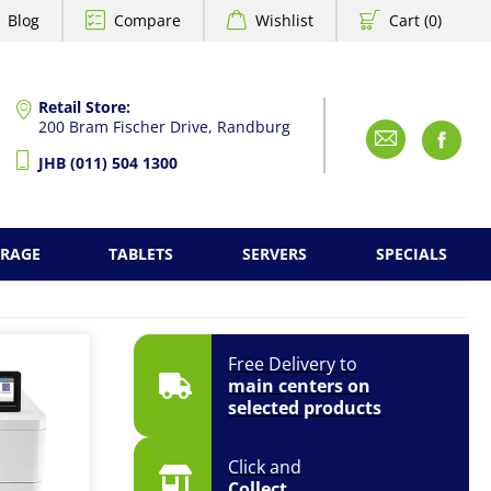
Blog
Compare
Wishlist
Cart (0)
Retail Store:
200 Bram Fischer Drive, Randburg
Emai
F
JHB (011) 504 1300
ORAGE
TABLETS
SERVERS
SPECIALS
Free Delivery to
main centers on
selected products
Click and
Collect