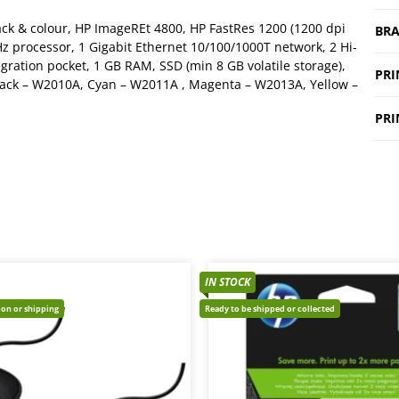
ack & colour, HP ImageREt 4800, HP FastRes 1200 (1200 dpi
BR
Hz processor, 1 Gigabit Ethernet 10/100/1000T network, 2 Hi-
gration pocket, 1 GB RAM, SSD (min 8 GB volatile storage),
PRI
 Black – W2010A, Cyan – W2011A , Magenta – W2013A, Yellow –
PRI
IN STOCK
tion or shipping
Ready to be shipped or collected