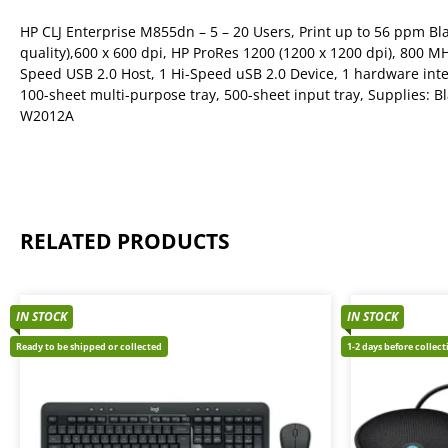
HP CLJ Enterprise M855dn – 5 – 20 Users, Print up to 56 ppm Bl
quality),600 x 600 dpi, HP ProRes 1200 (1200 x 1200 dpi), 800 M
Speed USB 2.0 Host, 1 Hi-Speed uSB 2.0 Device, 1 hardware inte
100-sheet multi-purpose tray, 500-sheet input tray, Supplies:
W2012A
RELATED PRODUCTS
IN STOCK
IN STOCK
Ready to be shipped or collected
1-2 days before collec