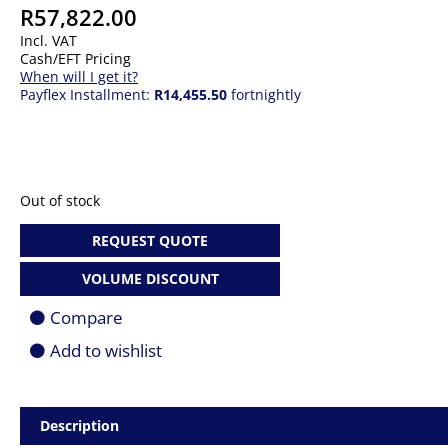
R
57,822.00
Incl. VAT
Cash/EFT Pricing
When will I get it?
Payflex Installment:
R14,455.50
fortnightly
Out of stock
REQUEST QUOTE
VOLUME DISCOUNT
Compare
Add to wishlist
Description