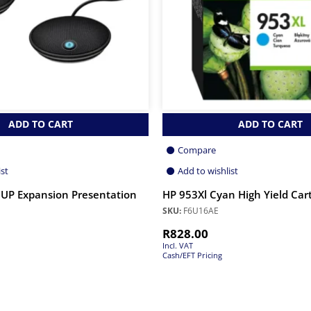
ADD TO CART
ADD TO CART
Compare
ist
Add to wishlist
UP Expansion Presentation
HP 953Xl Cyan High Yield Car
SKU:
F6U16AE
R
828.00
Incl. VAT
Cash/EFT Pricing