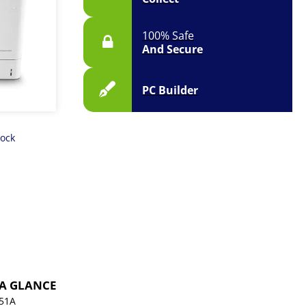
100% Safe
And Secure
PC Builder
tock
 A GLANCE
51A