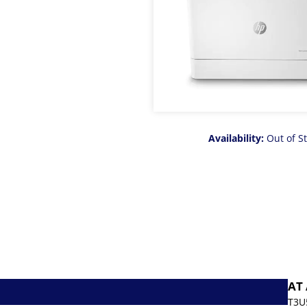
Availability:
Out of S
AT
T3U