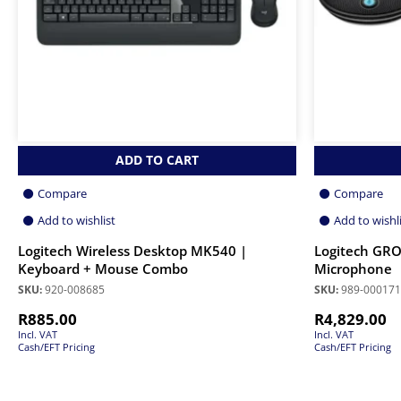
ADD TO CART
Compare
Compare
Add to wishlist
Add to wishl
Logitech Wireless Desktop MK540 |
Logitech GRO
Keyboard + Mouse Combo
Microphone
SKU:
920-008685
SKU:
989-000171
R
885.00
R
4,829.00
Incl. VAT
Incl. VAT
Cash/EFT Pricing
Cash/EFT Pricing