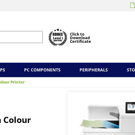
Click to
Download
Certificate
PS
PC COMPONENTS
PERIPHERALS
ST
olour Printer
 Colour