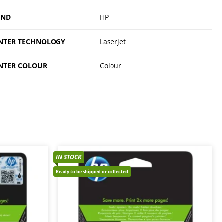
AND
HP
NTER TECHNOLOGY
Laserjet
NTER COLOUR
Colour
IN STOCK
Ready to be shipped or collected