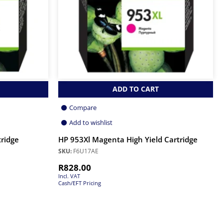
ADD TO CART
Compare
Add to wishlist
tridge
HP 953Xl Magenta High Yield Cartridge
SKU:
F6U17AE
R
828.00
Incl. VAT
Cash/EFT Pricing