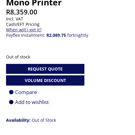
Mono Printer
R
8,359.00
Incl. VAT
Cash/EFT Pricing
When will I get it?
Payflex Installment:
R2,089.75
fortnightly
Out of stock
REQUEST QUOTE
VOLUME DISCOUNT
Compare
Add to wishlist
Availability:
Out of Stock