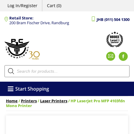
Log In/Register
Cart (0)
Retail Store:
JHB (011) 504 1300
200 Bram Fischer Drive, Randburg
Emai
F
Products
search
Start Shopping
Home
/
Printers
/
Laser Printers
/ HP LaserJet Pro MFP 4103fdn
Mono Printer