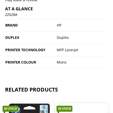
AT A GLANCE
2Z628A
BRAND
HP
DUPLEX
Duplex
PRINTER TECHNOLOGY
MFP Laserjet
PRINTER COLOUR
Mono
RELATED PRODUCTS
IN STOCK
IN STOCK