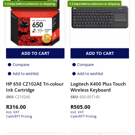
1-2 days before collection or shipping
1-2 days before collection or shipping
ADD TO CART
ADD TO CART
Compare
Compare
Add to wishlist
Add to wishlist
HP 650 CZ102AE Tri-colour
Logitech K400 Plus Touch
Ink Cartridge
Wireless Keyboard
SKU:
CZ102AE
SKU:
920-007145
R
316.00
R
505.00
Incl. VAT
Incl. VAT
Cash/EFT Pricing
Cash/EFT Pricing