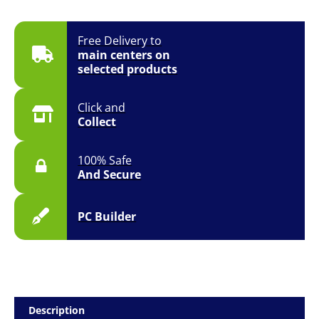
Free Delivery to
main centers on
selected products
Click and
Collect
100% Safe
And Secure
PC Builder
Description