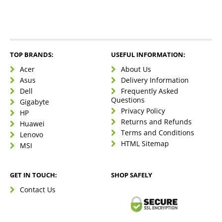
TOP BRANDS:
USEFUL INFORMATION:
Acer
About Us
Asus
Delivery Information
Dell
Frequently Asked
Questions
Gigabyte
Privacy Policy
HP
Returns and Refunds
Huawei
Terms and Conditions
Lenovo
HTML Sitemap
MSI
GET IN TOUCH:
SHOP SAFELY
Contact Us