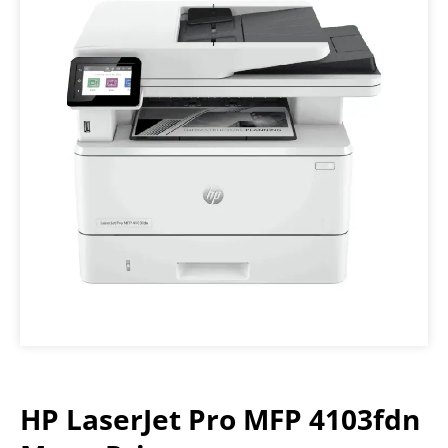
HP LaserJet Pro MFP 4103fdn