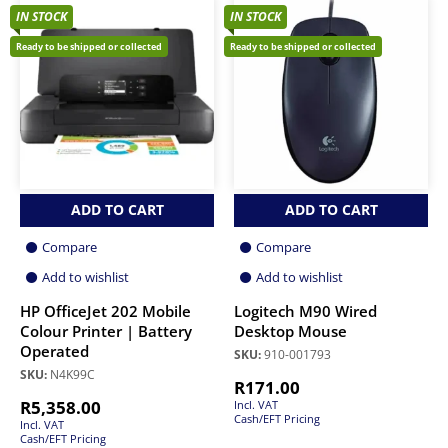
IN STOCK
IN STOCK
Ready to be shipped or collected
Ready to be shipped or collected
ADD TO CART
ADD TO CART
Compare
Compare
Add to wishlist
Add to wishlist
HP OfficeJet 202 Mobile
Logitech M90 Wired
Colour Printer | Battery
Desktop Mouse
Operated
SKU:
910-001793
SKU:
N4K99C
R
171.00
R
5,358.00
Incl. VAT
Cash/EFT Pricing
Incl. VAT
Cash/EFT Pricing