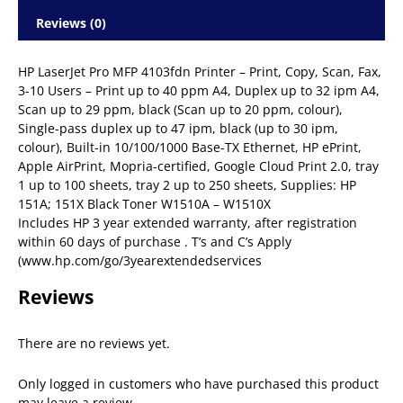
Reviews (0)
HP LaserJet Pro MFP 4103fdn Printer – Print, Copy, Scan, Fax,
3-10 Users – Print up to 40 ppm A4, Duplex up to 32 ipm A4,
Scan up to 29 ppm, black (Scan up to 20 ppm, colour),
Single-pass duplex up to 47 ipm, black (up to 30 ipm,
colour), Built-in 10/100/1000 Base-TX Ethernet, HP ePrint,
Apple AirPrint, Mopria-certified, Google Cloud Print 2.0, tray
1 up to 100 sheets, tray 2 up to 250 sheets, Supplies: HP
151A; 151X Black Toner W1510A – W1510X
Includes HP 3 year extended warranty, after registration
within 60 days of purchase . T’s and C’s Apply
(www.hp.com/go/3yearextendedservices
Reviews
There are no reviews yet.
Only logged in customers who have purchased this product
may leave a review.