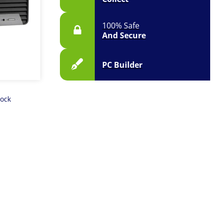
100% Safe
And Secure
PC Builder
tock