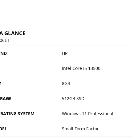
 A GLANCE
06ET
AND
HP
U
Intel Core I5 13500
M
8GB
ORAGE
512GB SSD
RATING SYSTEM
Windows 11 Professional
DEL
Small Form Factor