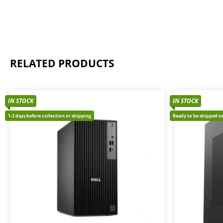
RELATED PRODUCTS
IN STOCK
IN STOCK
1-2 days before collection or shipping
Ready to be shipped or