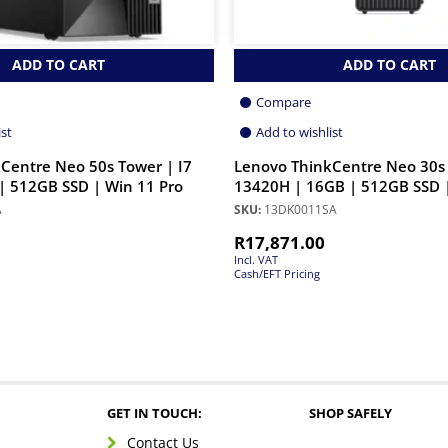
ADD TO CART
ADD TO CART
Compare
ist
Add to wishlist
Centre Neo 50s Tower | I7
Lenovo ThinkCentre Neo 30s 
| 512GB SSD | Win 11 Pro
13420H | 16GB | 512GB SSD |
A
SKU:
13DK0011SA
R
17,871.00
Incl. VAT
Cash/EFT Pricing
GET IN TOUCH:
SHOP SAFELY
Contact Us