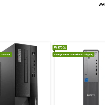
WA
IN STOCK
 collected
1-2 days before collection or shipping