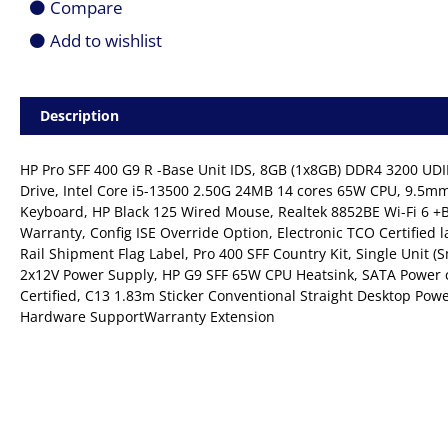
Compare
Add to wishlist
Description
HP Pro SFF 400 G9 R -Base Unit IDS, 8GB (1x8GB) DDR4 3200 U
Drive, Intel Core i5-13500 2.50G 24MB 14 cores 65W CPU, 9.5
Keyboard, HP Black 125 Wired Mouse, Realtek 8852BE Wi-Fi 6 +B
Warranty, Config ISE Override Option, Electronic TCO Certified la
Rail Shipment Flag Label, Pro 400 SFF Country Kit, Single Unit 
2x12V Power Supply, HP G9 SFF 65W CPU Heatsink, SATA Power 
Certified, C13 1.83m Sticker Conventional Straight Desktop Pow
Hardware SupportWarranty Extension