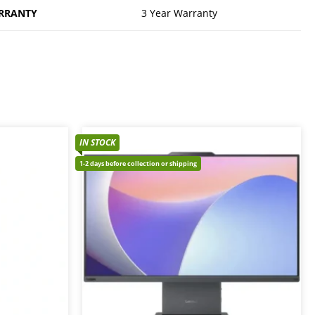
RRANTY
3 Year Warranty
IN STOCK
1-2 days before collection or shipping