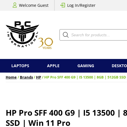
Welcome Guest
Log In/Register
Products
search
LAPTOPS
APPLE
GAMING
DESKTO
Home
/
Brands
/
HP
/ HP Pro SFF 400 G9 | I5 13500 | 8GB | 512GB SSD
HP Pro SFF 400 G9 | I5 13500 |
SSD | Win 11 Pro