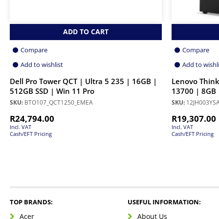
ADD TO CART
Compare
Compare
Add to wishlist
Add to wishl
Dell Pro Tower QCT | Ultra 5 235 | 16GB |
Lenovo Think
512GB SSD | Win 11 Pro
13700 | 8GB 
SKU:
BTO107_QCT1250_EMEA
SKU:
12JH003YS
R
24,794.00
R
19,307.00
Incl. VAT
Incl. VAT
Cash/EFT Pricing
Cash/EFT Pricing
TOP BRANDS:
USEFUL INFORMATION:
Acer
About Us