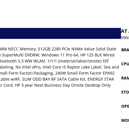
AT
99N
DIMM NECC Memory, 512GB 2280 PCIe NVMe Value Solid State
BR
mm SuperMulti DVDRW, Windows 11 Pro 64, HP 125 BLK Wired
luetooth 5.3 WW WLAN, 1/1/1 (material/labor/onsite) SFF
CP
beling, No Intel vPro, Intel Core i5 Raptor Lake Label, Sea and
(Small Form Factor) Packaging, 240W Small Form Factor EPA92
RA
cable w/RF, SLIM ODD BAY RF SATA Cable Kit, ENERGY STAR
er Cord, HP 3 year Next Business Day Onsite Desktop Only
ST
OPE
MO