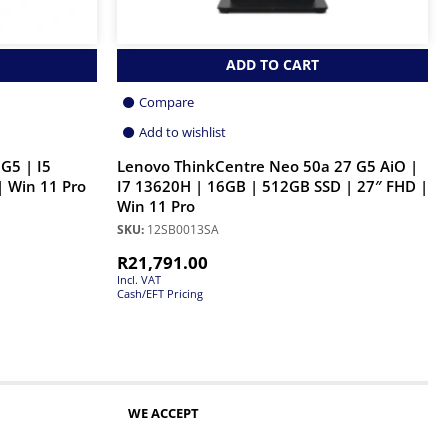
ADD TO CART
Compare
Add to wishlist
G5 | I5
Lenovo ThinkCentre Neo 50a 27 G5 AiO |
 Win 11 Pro
I7 13620H | 16GB | 512GB SSD | 27″ FHD |
Win 11 Pro
SKU:
12SB0013SA
R
21,791.00
Incl. VAT
Cash/EFT Pricing
WE ACCEPT