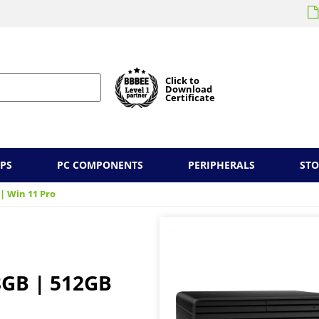
Click to
Download
Certificate
PS
PC COMPONENTS
PERIPHERALS
ST
 | Win 11 Pro
 8GB | 512GB