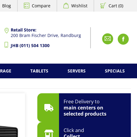
Blog
Compare
Wishlist
Cart (0)
Retail Store:
200 Bram Fischer Drive, Randburg
Emai
F
JHB (011) 504 1300
ORAGE
TABLETS
SERVERS
SPECIALS
Free Delivery to
main centers on
selected products
Click and
Collect