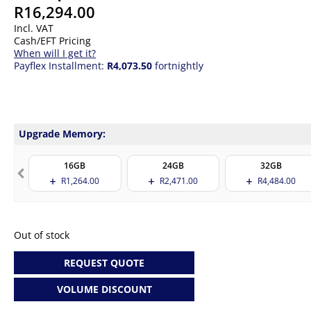
R
16,294.00
Incl. VAT
Cash/EFT Pricing
When will I get it?
Payflex Installment:
R4,073.50
fortnightly
Upgrade Memory:
16GB
24GB
32GB
R
1,264.00
R
2,471.00
R
4,484.00
Out of stock
REQUEST QUOTE
VOLUME DISCOUNT