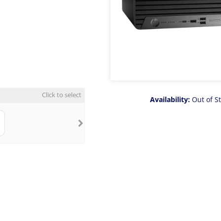
Click to select
Availability:
Out of S