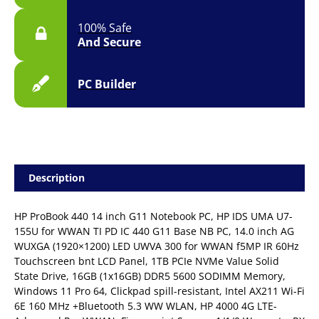
100% Safe
And Secure
PC Builder
Description
HP ProBook 440 14 inch G11 Notebook PC, HP IDS UMA U7-
155U for WWAN TI PD IC 440 G11 Base NB PC, 14.0 inch AG
WUXGA (1920×1200) LED UWVA 300 for WWAN f5MP IR 60Hz
Touchscreen bnt LCD Panel, 1TB PCIe NVMe Value Solid
State Drive, 16GB (1x16GB) DDR5 5600 SODIMM Memory,
Windows 11 Pro 64, Clickpad spill-resistant, Intel AX211 Wi-Fi
6E 160 MHz +Bluetooth 5.3 WW WLAN, HP 4000 4G LTE-