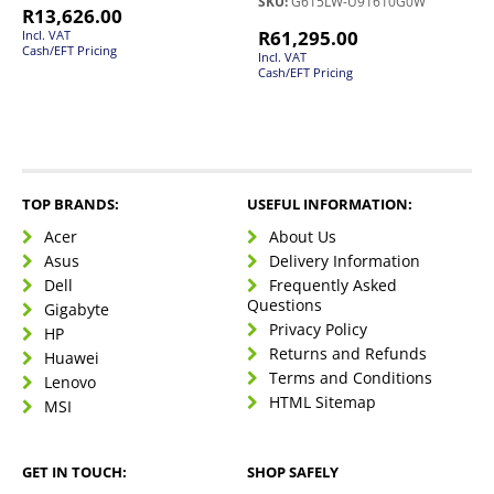
SKU:
G615LW-U91610G0W
R
13,626.00
R
61,295.00
Incl. VAT
Cash/EFT Pricing
Incl. VAT
Cash/EFT Pricing
TOP BRANDS:
USEFUL INFORMATION:
Acer
About Us
Asus
Delivery Information
Dell
Frequently Asked
Questions
Gigabyte
Privacy Policy
HP
Returns and Refunds
Huawei
Terms and Conditions
Lenovo
HTML Sitemap
MSI
GET IN TOUCH:
SHOP SAFELY