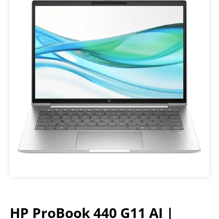
HP ProBook 440 G11 AI |