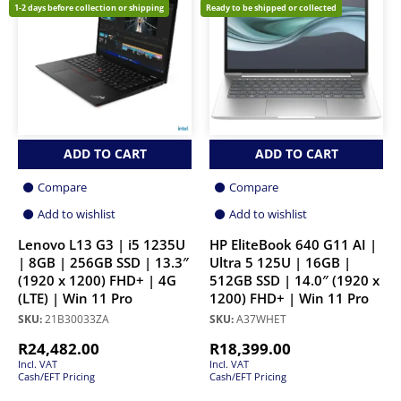
1-2 days before collection or shipping
Ready to be shipped or collected
ADD TO CART
ADD TO CART
Compare
Compare
Add to wishlist
Add to wishlist
Lenovo L13 G3 | i5 1235U
HP EliteBook 640 G11 AI |
| 8GB | 256GB SSD | 13.3″
Ultra 5 125U | 16GB |
(1920 x 1200) FHD+ | 4G
512GB SSD | 14.0″ (1920 x
(LTE) | Win 11 Pro
1200) FHD+ | Win 11 Pro
SKU:
21B30033ZA
SKU:
A37WHET
R
24,482.00
R
18,399.00
Incl. VAT
Incl. VAT
Cash/EFT Pricing
Cash/EFT Pricing