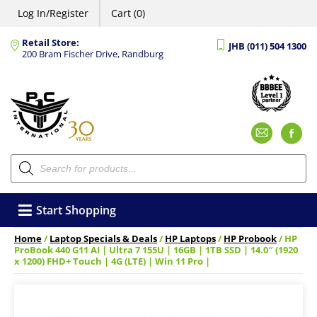
Log In/Register
Cart (0)
Retail Store:
JHB (011) 504 1300
200 Bram Fischer Drive, Randburg
Emai
F
Products
search
Start Shopping
Home
/
Laptop Specials & Deals
/
HP Laptops
/
HP Probook
/ HP
ProBook 440 G11 AI | Ultra 7 155U | 16GB | 1TB SSD | 14.0″ (1920
x 1200) FHD+ Touch | 4G (LTE) | Win 11 Pro |