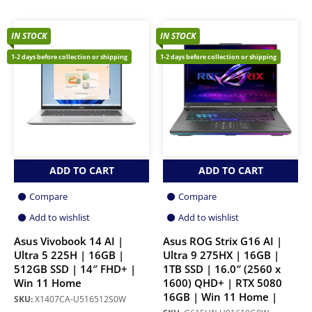
IN STOCK
IN STOCK
1-2 days before collection or shipping
1-2 days before collection or shipping
ADD TO CART
ADD TO CART
Compare
Compare
Add to wishlist
Add to wishlist
Asus Vivobook 14 AI |
Asus ROG Strix G16 AI |
Ultra 5 225H | 16GB |
Ultra 9 275HX | 16GB |
512GB SSD | 14″ FHD+ |
1TB SSD | 16.0″ (2560 x
Win 11 Home
1600) QHD+ | RTX 5080
16GB | Win 11 Home |
SKU:
X1407CA-U516512S0W