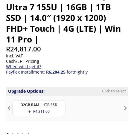
Ultra 7 155U | 16GB | 1TB
SSD | 14.0″ (1920 x 1200)
FHD+ Touch | 4G (LTE) | Win
11 Pro |
R
24,817.00
Incl. VAT
Cash/EFT Pricing
When will I get it?
Payflex Installment:
R6,204.25
fortnightly
Upgrade Options:
Click to select
32GB RAM | 1TB SSD
R
4,311.00