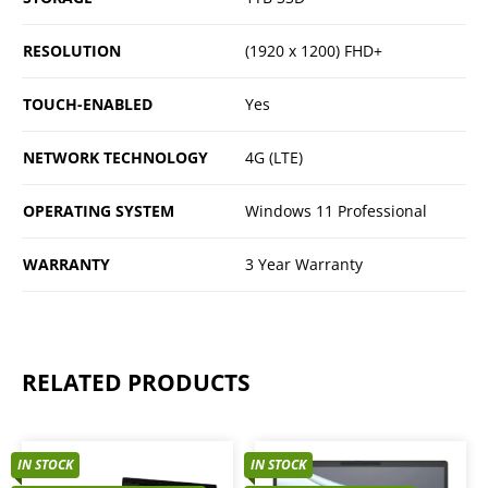
RESOLUTION
(1920 x 1200) FHD+
TOUCH-ENABLED
Yes
NETWORK TECHNOLOGY
4G (LTE)
OPERATING SYSTEM
Windows 11 Professional
WARRANTY
3 Year Warranty
RELATED PRODUCTS
IN STOCK
IN STOCK