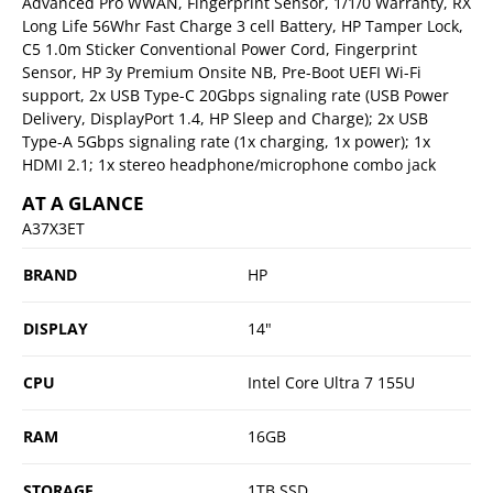
Advanced Pro WWAN, Fingerprint Sensor, 1/1/0 Warranty, RX
Long Life 56Whr Fast Charge 3 cell Battery, HP Tamper Lock,
C5 1.0m Sticker Conventional Power Cord, Fingerprint
Sensor, HP 3y Premium Onsite NB, Pre-Boot UEFI Wi-Fi
support, 2x USB Type-C 20Gbps signaling rate (USB Power
Delivery, DisplayPort 1.4, HP Sleep and Charge); 2x USB
Type-A 5Gbps signaling rate (1x charging, 1x power); 1x
HDMI 2.1; 1x stereo headphone/microphone combo jack
AT A GLANCE
A37X3ET
BRAND
HP
DISPLAY
14"
CPU
Intel Core Ultra 7 155U
RAM
16GB
STORAGE
1TB SSD