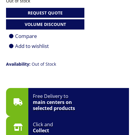
Out of stock
REQUEST QUOTE
VOLUME DISCOUNT
Compare
Add to wishlist
Availability:
Out of Stock
Free Delivery to
main centers on
selected products
Click and
Collect