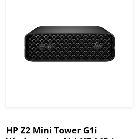
HP Z2 Mini Tower G1i