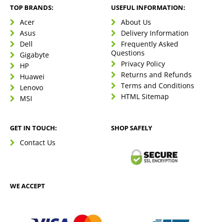
TOP BRANDS:
USEFUL INFORMATION:
Acer
About Us
Asus
Delivery Information
Dell
Frequently Asked
Questions
Gigabyte
Privacy Policy
HP
Returns and Refunds
Huawei
Terms and Conditions
Lenovo
HTML Sitemap
MSI
GET IN TOUCH:
SHOP SAFELY
Contact Us
WE ACCEPT