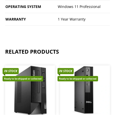
OPERATING SYSTEM
Windows 11 Professional
WARRANTY
1 Year Warranty
RELATED PRODUCTS
IN STOCK
IN STOCK
Ready to be shipped or collected
Ready to be shipped or collected