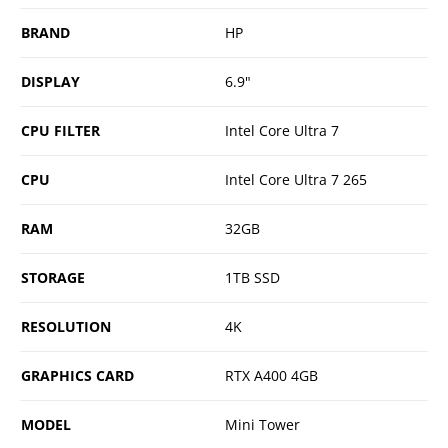
BRAND
HP
DISPLAY
6.9"
CPU FILTER
Intel Core Ultra 7
CPU
Intel Core Ultra 7 265
RAM
32GB
STORAGE
1TB SSD
RESOLUTION
4K
GRAPHICS CARD
RTX A400 4GB
MODEL
Mini Tower