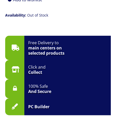
Availability:
Out of Stock
Free Delivery to
main centers on
selected products
Click and
Collect
100% Safe
And Secure
PC Builder