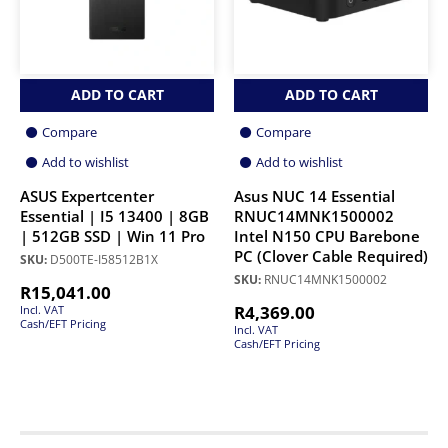
ADD TO CART
ADD TO CART
Compare
Compare
Add to wishlist
Add to wishlist
ASUS Expertcenter
Asus NUC 14 Essential
Essential | I5 13400 | 8GB
RNUC14MNK1500002
| 512GB SSD | Win 11 Pro
Intel N150 CPU Barebone
PC (Clover Cable Required)
SKU:
D500TE-I58512B1X
SKU:
RNUC14MNK1500002
R
15,041.00
R
4,369.00
Incl. VAT
Cash/EFT Pricing
Incl. VAT
Cash/EFT Pricing