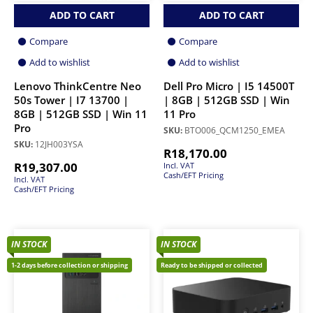
ADD TO CART
ADD TO CART
Compare
Compare
Add to wishlist
Add to wishlist
Lenovo ThinkCentre Neo
Dell Pro Micro | I5 14500T
50s Tower | I7 13700 |
| 8GB | 512GB SSD | Win
8GB | 512GB SSD | Win 11
11 Pro
Pro
SKU:
BTO006_QCM1250_EMEA
SKU:
12JH003YSA
R
18,170.00
R
19,307.00
Incl. VAT
Cash/EFT Pricing
Incl. VAT
Cash/EFT Pricing
IN STOCK
IN STOCK
1-2 days before collection or shipping
Ready to be shipped or collected