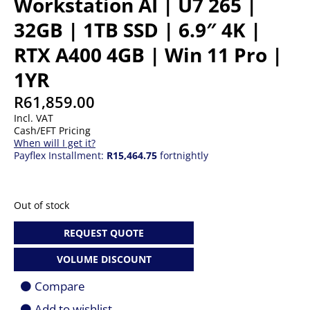
Workstation AI | U7 265 |
32GB | 1TB SSD | 6.9″ 4K |
RTX A400 4GB | Win 11 Pro |
1YR
R
61,859.00
Incl. VAT
Cash/EFT Pricing
When will I get it?
Payflex Installment:
R15,464.75
fortnightly
Out of stock
REQUEST QUOTE
VOLUME DISCOUNT
Compare
Add to wishlist