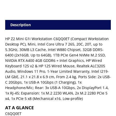
Description
HP Z2 Mini G1i Workstation C6QQ0ET (Compact Workstation
Desktop PC), Mini, Intel Core Ultra 7 265, 20C, 20T, up to
5.3GHz, 30MB L3 Cache, Intel W880 Chipset, 32GB DDR5-
6400 (2x16GB, Up to 64GB), 1TB PCIe Gen4 NVMe M.2 SSD,
NVIDIA RTX A400 4GB GDDR6 + Intel Graphics, HP Wired
Keyboard 125 v2 & HP 125 Wired Mouse, Realtek ALC3205
Audio, Windows 11 Pro, 1-Year Limited Warranty, Intel I219-
LM GbE, 21.1 x 21.8 x 6.9 cm, From 2.4 kg, Ports Side: 2x USB-
C 20Gbps, 1x USB-A 10Gbps (1 Charging), 1x
Headphone/Mic; Rear: 3x USB-A 10Gbps, 2x DisplayPort 1.4,
1x RJ-45; Expansion: 1x M.2 2230 WLAN, 2x M.2 2280 PCIe 5
x4, 1x PCIe 5 x8 (Mechanical x16, Low-profile)
AT A GLANCE
C6QQ0ET