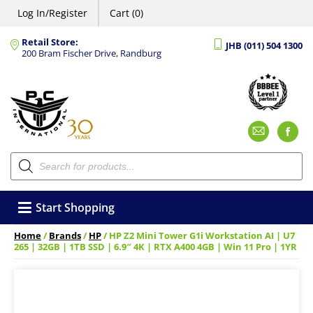
Log In/Register
Cart (0)
Retail Store:
JHB (011) 504 1300
200 Bram Fischer Drive, Randburg
Emai
F
Products
search
Start Shopping
Home
/
Brands
/
HP
/ HP Z2 Mini Tower G1i Workstation AI | U7
265 | 32GB | 1TB SSD | 6.9″ 4K | RTX A400 4GB | Win 11 Pro | 1YR