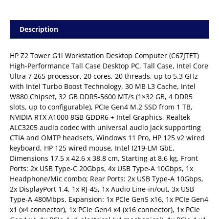
Description
HP Z2 Tower G1i Workstation Desktop Computer (C67JTET) 
High-Performance Tall Case Desktop PC, Tall Case, Intel Core
Ultra 7 265 processor, 20 cores, 20 threads, up to 5.3 GHz
with Intel Turbo Boost Technology, 30 MB L3 Cache, Intel
W880 Chipset, 32 GB DDR5-5600 MT/s (1×32 GB, 4 DDR5
slots, up to configurable), PCIe Gen4 M.2 SSD from 1 TB,
NVIDIA RTX A1000 8GB GDDR6 + Intel Graphics, Realtek
ALC3205 audio codec with universal audio jack supporting
CTIA and OMTP headsets, Windows 11 Pro, HP 125 v2 wired
keyboard, HP 125 wired mouse, Intel I219-LM GbE,
Dimensions 17.5 x 42.6 x 38.8 cm, Starting at 8.6 kg, Front
Ports: 2x USB Type-C 20Gbps, 4x USB Type-A 10Gbps, 1x
Headphone/Mic combo; Rear Ports: 2x USB Type-A 10Gbps,
2x DisplayPort 1.4, 1x RJ-45, 1x Audio Line-in/out, 3x USB
Type-A 480Mbps, Expansion: 1x PCIe Gen5 x16, 1x PCIe Gen4
x1 (x4 connector), 1x PCIe Gen4 x4 (x16 connector), 1x PCIe