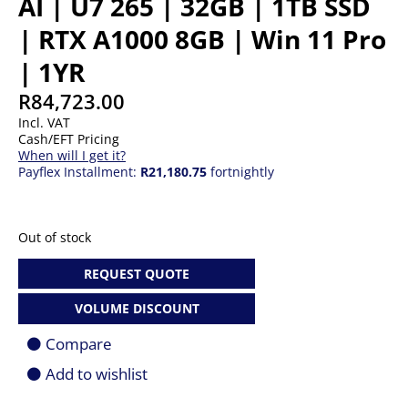
AI | U7 265 | 32GB | 1TB SSD
| RTX A1000 8GB | Win 11 Pro
| 1YR
R
84,723.00
Incl. VAT
Cash/EFT Pricing
When will I get it?
Payflex Installment:
R21,180.75
fortnightly
Out of stock
REQUEST QUOTE
VOLUME DISCOUNT
Compare
Add to wishlist