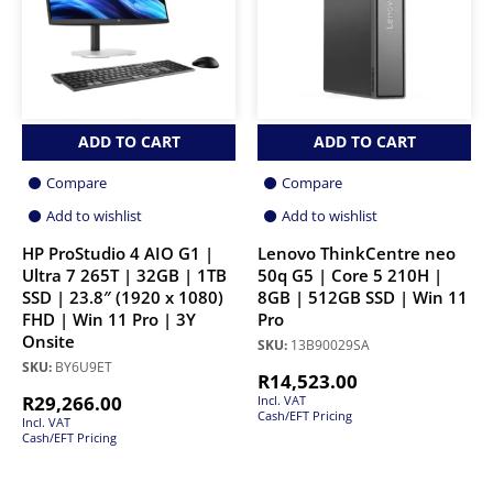
ADD TO CART
ADD TO CART
Compare
Compare
Add to wishlist
Add to wishlist
HP ProStudio 4 AIO G1 |
Lenovo ThinkCentre neo
Ultra 7 265T | 32GB | 1TB
50q G5 | Core 5 210H |
SSD | 23.8″ (1920 x 1080)
8GB | 512GB SSD | Win 11
FHD | Win 11 Pro | 3Y
Pro
Onsite
SKU:
13B90029SA
SKU:
BY6U9ET
R
14,523.00
R
29,266.00
Incl. VAT
Cash/EFT Pricing
Incl. VAT
Cash/EFT Pricing