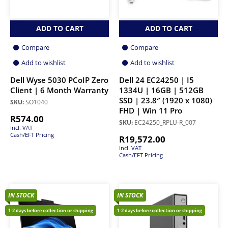
ADD TO CART
ADD TO CART
Compare
Compare
Add to wishlist
Add to wishlist
Dell Wyse 5030 PCoIP Zero
Dell 24 EC24250 | I5
Client | 6 Month Warranty
1334U | 16GB | 512GB
SSD | 23.8″ (1920 x 1080)
SKU:
SO1040
FHD | Win 11 Pro
R
574.00
SKU:
EC24250_RPLU-R_007
Incl. VAT
Cash/EFT Pricing
R
19,572.00
Incl. VAT
Cash/EFT Pricing
IN STOCK
IN STOCK
1-2 days before collection or shipping
1-2 days before collection or shipping