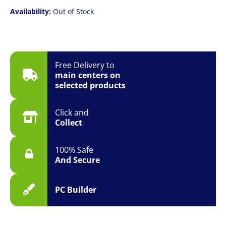
Availability:
Out of Stock
Free Delivery to
main centers on
selected products
Click and
Collect
100% Safe
And Secure
PC Builder