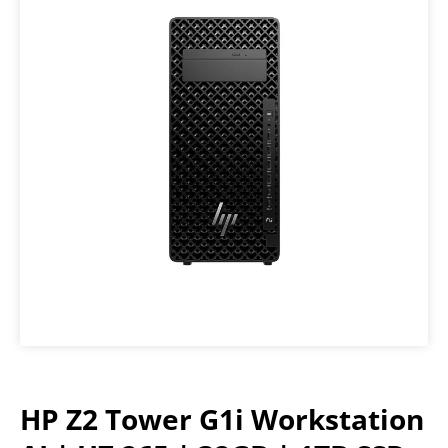
HP Z2 Tower G1i Workstation