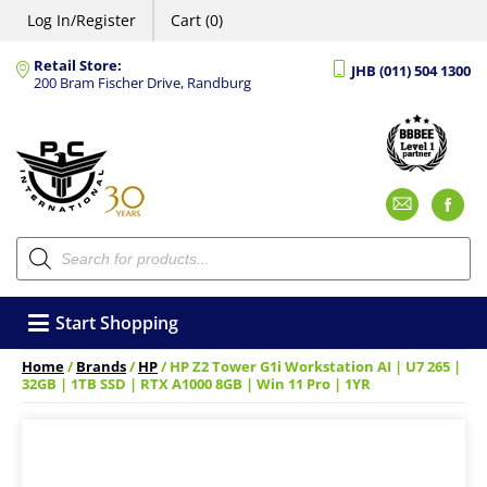
Log In/Register
Cart (0)
Retail Store:
JHB (011) 504 1300
200 Bram Fischer Drive, Randburg
Emai
F
Products
search
Start Shopping
Home
/
Brands
/
HP
/ HP Z2 Tower G1i Workstation AI | U7 265 |
32GB | 1TB SSD | RTX A1000 8GB | Win 11 Pro | 1YR