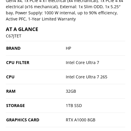
Gen4 x4, 1x PCIe 4 x1 electrical (x4 mechanical), 1x PCIe 4 x4
electrical (x16 mechanical), External: 1x Slim ODD, 1x 5.25″
bay, Power Supply: 1000 W internal, up to 90% efficiency,
Active PFC, 1-Year Limited Warranty
AT A GLANCE
C67JTET
BRAND
HP
CPU FILTER
Intel Core Ultra 7
CPU
Intel Core Ultra 7 265
RAM
32GB
STORAGE
1TB SSD
GRAPHICS CARD
RTX A1000 8GB