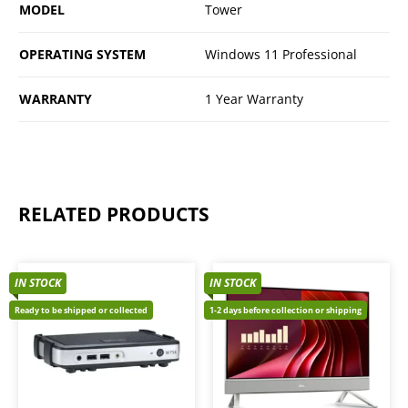
MODEL
Tower
OPERATING SYSTEM
Windows 11 Professional
WARRANTY
1 Year Warranty
RELATED PRODUCTS
IN STOCK
IN STOCK
Ready to be shipped or collected
1-2 days before collection or shipping