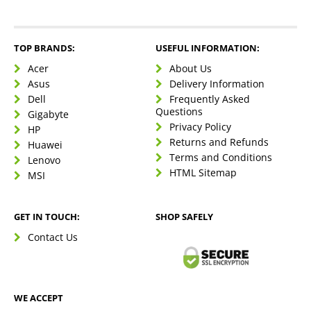
TOP BRANDS:
USEFUL INFORMATION:
Acer
About Us
Asus
Delivery Information
Dell
Frequently Asked
Questions
Gigabyte
Privacy Policy
HP
Returns and Refunds
Huawei
Terms and Conditions
Lenovo
HTML Sitemap
MSI
GET IN TOUCH:
SHOP SAFELY
Contact Us
WE ACCEPT