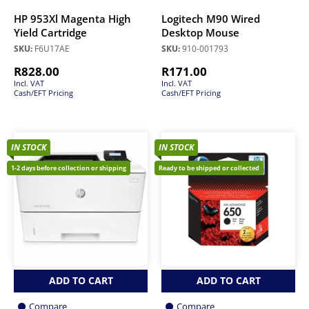
HP 953Xl Magenta High
Logitech M90 Wired
Yield Cartridge
Desktop Mouse
SKU:
F6U17AE
SKU:
910-001793
R
828.00
R
171.00
Incl. VAT
Incl. VAT
Cash/EFT Pricing
Cash/EFT Pricing
IN STOCK
IN STOCK
1-2 days before collection or shipping
Ready to be shipped or collected
ADD TO CART
ADD TO CART
Compare
Compare