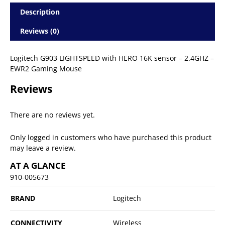
Description
Reviews (0)
Logitech G903 LIGHTSPEED with HERO 16K sensor – 2.4GHZ –
EWR2 Gaming Mouse
Reviews
There are no reviews yet.
Only logged in customers who have purchased this product
may leave a review.
AT A GLANCE
910-005673
BRAND
Logitech
CONNECTIVITY
Wireless