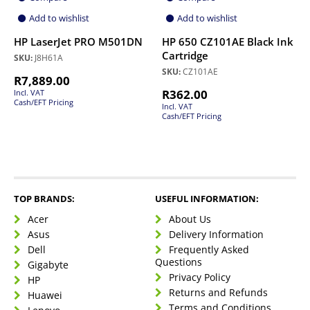
Add to wishlist
Add to wishlist
HP LaserJet PRO M501DN
HP 650 CZ101AE Black Ink
Cartridge
SKU:
J8H61A
SKU:
CZ101AE
R
7,889.00
R
362.00
Incl. VAT
Cash/EFT Pricing
Incl. VAT
Cash/EFT Pricing
TOP BRANDS:
USEFUL INFORMATION:
Acer
About Us
Asus
Delivery Information
Dell
Frequently Asked
Questions
Gigabyte
Privacy Policy
HP
Returns and Refunds
Huawei
Terms and Conditions