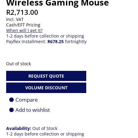
Wireless Gaming Mouse
R
2,713.00
Incl. VAT
Cash/EFT Pricing
When will I get it?
1-2 days before collection or shipping
Payflex Installment:
R678.25
fortnightly
Out of stock
REQUEST QUOTE
VOLUME DISCOUNT
Compare
Add to wishlist
Availability:
Out of Stock
1-2 days before collection or shipping