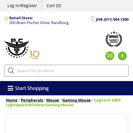
Log In/Register
Cart (0)
Retail Store:
JHB (011) 504 1300
200 Bram Fischer Drive, Randburg
Emai
F
Products
search
Start Shopping
Home
/
Peripherals
/
Mouse
/
Gaming Mouse
/ Logitech G903
Lightspeed Wireless Gaming Mouse