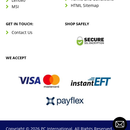
Lenovo
HTML Sitemap
MSI
GET IN TOUCH:
SHOP SAFELY
Contact Us
WE ACCEPT
Copyright © 2026 PC International. All Rights Reserved.