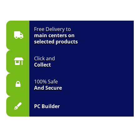
Free Delivery to
main centers on
selected products
Click and
Collect
100% Safe
And Secure
PC Builder