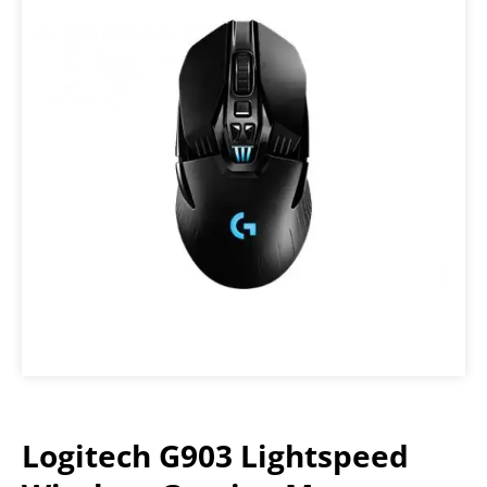
Logitech G903 Lightspeed