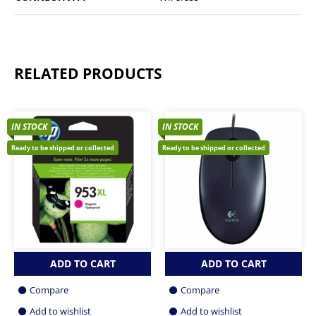
RELATED PRODUCTS
IN STOCK
IN STOCK
Ready to be shipped or collected
Ready to be shipped or collected
ADD TO CART
ADD TO CART
Compare
Compare
Add to wishlist
Add to wishlist