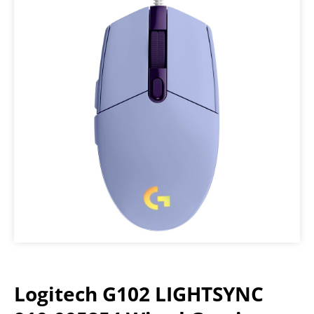
Logitech G102 LIGHTSYNC