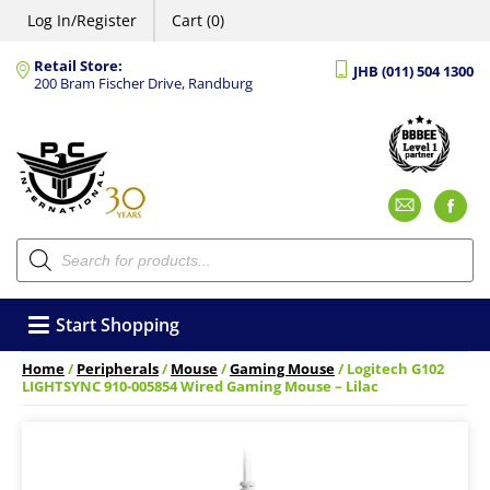
Log In/Register
Cart (0)
Retail Store:
JHB (011) 504 1300
200 Bram Fischer Drive, Randburg
Emai
F
Products
search
Start Shopping
Home
/
Peripherals
/
Mouse
/
Gaming Mouse
/ Logitech G102
LIGHTSYNC 910-005854 Wired Gaming Mouse – Lilac