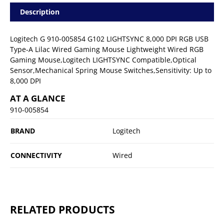
Description
Logitech G 910-005854 G102 LIGHTSYNC 8,000 DPI RGB USB
Type-A Lilac Wired Gaming Mouse Lightweight Wired RGB
Gaming Mouse,Logitech LIGHTSYNC Compatible,Optical
Sensor,Mechanical Spring Mouse Switches,Sensitivity: Up to
8,000 DPI
AT A GLANCE
910-005854
BRAND
Logitech
CONNECTIVITY
Wired
RELATED PRODUCTS