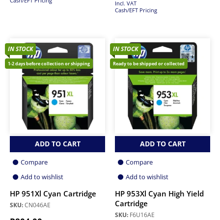
Cash/EFT Pricing
Incl. VAT
Cash/EFT Pricing
IN STOCK
IN STOCK
1-2 days before collection or shipping
Ready to be shipped or collected
ADD TO CART
ADD TO CART
Compare
Compare
Add to wishlist
Add to wishlist
HP 951Xl Cyan Cartridge
HP 953Xl Cyan High Yield
Cartridge
SKU:
CN046AE
SKU:
F6U16AE