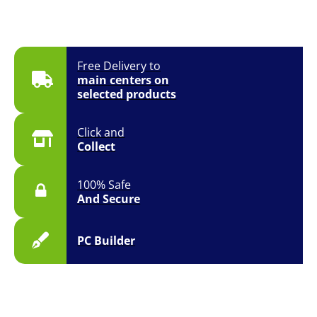
Free Delivery to
main centers on
selected products
Click and
Collect
100% Safe
And Secure
PC Builder