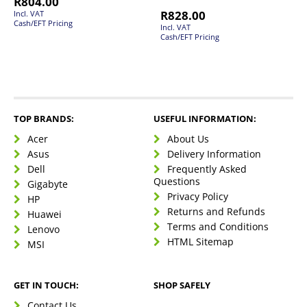
R
804.00
R
828.00
Incl. VAT
Cash/EFT Pricing
Incl. VAT
Cash/EFT Pricing
TOP BRANDS:
USEFUL INFORMATION:
Acer
About Us
Asus
Delivery Information
Dell
Frequently Asked
Questions
Gigabyte
Privacy Policy
HP
Returns and Refunds
Huawei
Terms and Conditions
Lenovo
HTML Sitemap
MSI
GET IN TOUCH:
SHOP SAFELY
Contact Us