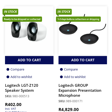
IN STOCK
IN STOCK
Ready to be shipped or collected
1-2 days before collection or shipping
ADD TO CART
ADD TO CART
Compare
Compare
Add to wishlist
Add to wishlist
Logitech LGT-Z120
Logitech GROUP
Speaker System
Expansion Presentation
Microphone
SKU:
980-000513
SKU:
989-000171
R
402.00
R
4,829.00
Incl. VAT