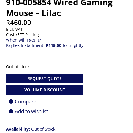
910-005854 Wired Gaming
Mouse – Lilac
R
460.00
Incl. VAT
Cash/EFT Pricing
When will I get it?
Payflex Installment:
R115.00
fortnightly
Out of stock
REQUEST QUOTE
VOLUME DISCOUNT
Compare
Add to wishlist
Availability:
Out of Stock