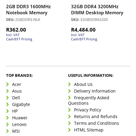
2GB DDR3 1600MHz
32GB DDR4 3200MHz
Notebook Memory
DIMM Desktop Memory
SKU:
2GBDDR3-NLK
SKU:
32GBDDR43200
R
362.00
R
4,484.00
Incl. VAT
Incl. VAT
Cash/EFT Pricing
Cash/EFT Pricing
TOP BRANDS:
USEFUL INFORMATION:
Acer
About Us
Asus
Delivery Information
Dell
Frequently Asked
Questions
Gigabyte
Privacy Policy
HP
Returns and Refunds
Huawei
Terms and Conditions
Lenovo
HTML Sitemap
MSI