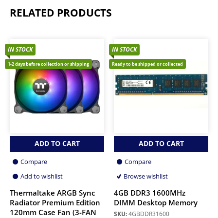
RELATED PRODUCTS
IN STOCK
IN STOCK
1-2 days before collection or shipping
Ready to be shipped or collected
ADD TO CART
ADD TO CART
Compare
Compare
Add to wishlist
Browse wishlist
Thermaltake ARGB Sync
4GB DDR3 1600MHz
Radiator Premium Edition
DIMM Desktop Memory
120mm Case Fan (3-FAN
SKU:
4GBDDR31600