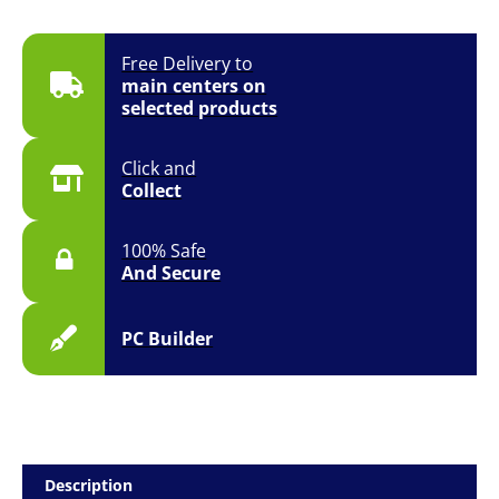
Free Delivery to
main centers on
selected products
Click and
Collect
100% Safe
And Secure
PC Builder
Description