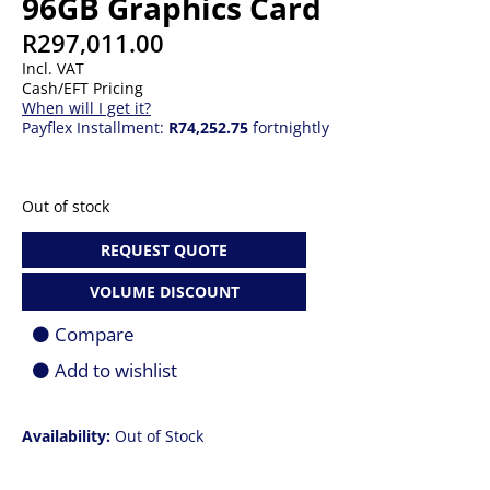
96GB Graphics Card
R
297,011.00
Incl. VAT
Cash/EFT Pricing
When will I get it?
Payflex Installment:
R74,252.75
fortnightly
Out of stock
REQUEST QUOTE
VOLUME DISCOUNT
Compare
Add to wishlist
Availability:
Out of Stock