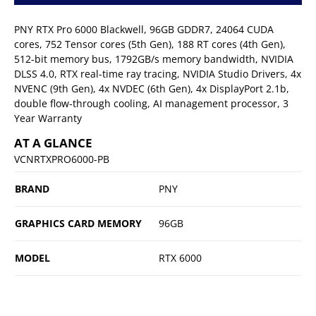
PNY RTX Pro 6000 Blackwell, 96GB GDDR7, 24064 CUDA
cores, 752 Tensor cores (5th Gen), 188 RT cores (4th Gen),
512-bit memory bus, 1792GB/s memory bandwidth, NVIDIA
DLSS 4.0, RTX real-time ray tracing, NVIDIA Studio Drivers, 4x
NVENC (9th Gen), 4x NVDEC (6th Gen), 4x DisplayPort 2.1b,
double flow-through cooling, AI management processor, 3
Year Warranty
AT A GLANCE
VCNRTXPRO6000-PB
BRAND
PNY
GRAPHICS CARD MEMORY
96GB
MODEL
RTX 6000