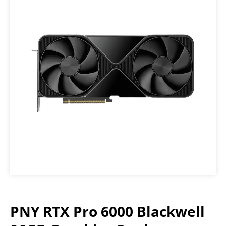
PNY RTX Pro 6000 Blackwell