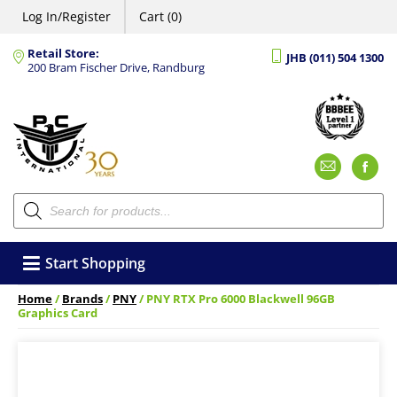
Log In/Register
Cart (0)
Retail Store:
JHB (011) 504 1300
200 Bram Fischer Drive, Randburg
Emai
F
Products
search
Start Shopping
Home
/
Brands
/
PNY
/ PNY RTX Pro 6000 Blackwell 96GB
Graphics Card