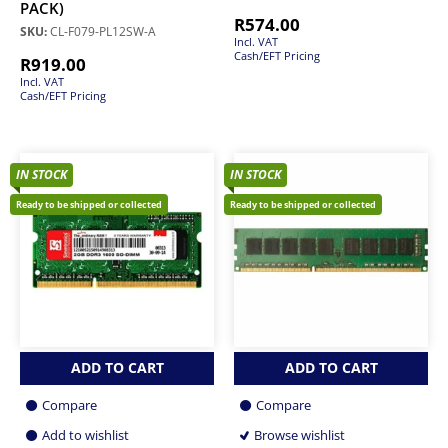
PACK)
R
574.00
SKU:
CL-F079-PL12SW-A
Incl. VAT
Cash/EFT Pricing
R
919.00
Incl. VAT
Cash/EFT Pricing
IN STOCK
IN STOCK
Ready to be shipped or collected
Ready to be shipped or collected
ADD TO CART
ADD TO CART
Compare
Compare
Add to wishlist
Browse wishlist