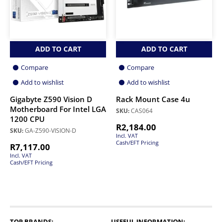
ADD TO CART
ADD TO CART
Compare
Compare
Add to wishlist
Add to wishlist
Gigabyte Z590 Vision D
Rack Mount Case 4u
Motherboard For Intel LGA
SKU:
CAS064
1200 CPU
R
2,184.00
SKU:
GA-Z590-VISION-D
Incl. VAT
Cash/EFT Pricing
R
7,117.00
Incl. VAT
Cash/EFT Pricing
TOP BRANDS:
USEFUL INFORMATION: