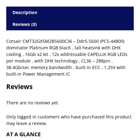
Description
Reviews (0)
Corsair CMT32GX5M2B5600C36 – Ddr5-5600 (PC5-44800)
dominator Platinum RGB blacK , tall heatsink with DHX
cooling , 16Gb x2 kit , 12x addressable CAPELLIX RGB LEDs
per module , with DHX technology , CL36 – 288pin ,
38.4Gb/sec memory bandwidth , built-in ECC , 1.25V with
built-in Power Management iC
Reviews
There are no reviews yet.
Only logged in customers who have purchased this product
may leave a review.
AT A GLANCE