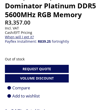
Dominator Platinum DDR5
5600MHz RGB Memory
R
3,357.00
Incl. VAT
Cash/EFT Pricing
When will I get it?
Payflex Installment:
R839.25
fortnightly
Out of stock
REQUEST QUOTE
VOLUME DISCOUNT
Compare
Add to wishlist