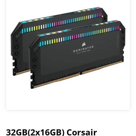
32GB(2x16GB) Corsair