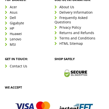
Acer
About Us
Asus
Delivery Information
Dell
Frequently Asked
Questions
Gigabyte
Privacy Policy
HP
Returns and Refunds
Huawei
Terms and Conditions
Lenovo
HTML Sitemap
MSI
GET IN TOUCH:
SHOP SAFELY
Contact Us
WE ACCEPT