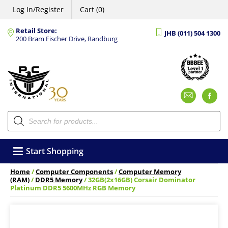
Log In/Register
Cart (0)
Retail Store:
JHB (011) 504 1300
200 Bram Fischer Drive, Randburg
Emai
F
Products
search
Start Shopping
Home
/
Computer Components
/
Computer Memory
(RAM)
/
DDR5 Memory
/ 32GB(2x16GB) Corsair Dominator
Platinum DDR5 5600MHz RGB Memory