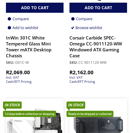
ADD TO CART
ADD TO CART
Compare
Compare
Add to wishlist
Browse wishlist
InWin 301C White
Corsair Carbide SPEC-
Tempered Glass Mini
Omega CC-9011120-WW
Tower mATX Desktop
Windowed ATX Gaming
Chassis
Case
SKU:
I301C-W
SKU:
CC-9011120-WW
R
2,069.00
R
2,162.00
Incl. VAT
Incl. VAT
Cash/EFT Pricing
Cash/EFT Pricing
IN STOCK
IN STOCK
1-2 days before collection or shipping
Ready to be shipped or collected