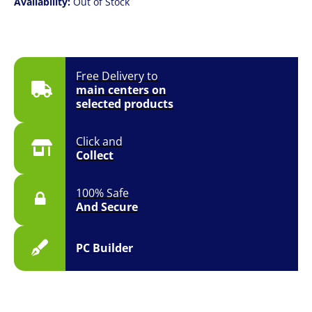
Availability:
Out of Stock
Free Delivery to
main centers on
selected products
Click and
Collect
100% Safe
And Secure
PC Builder