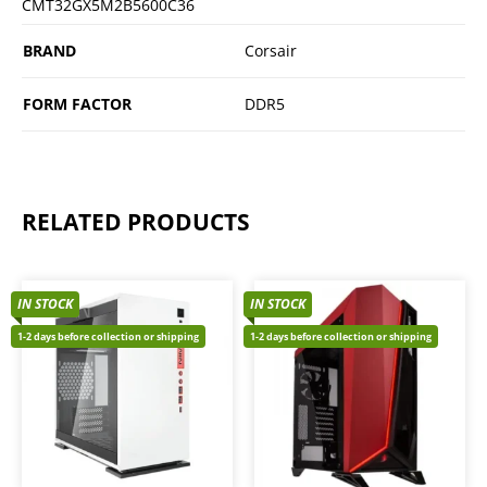
CMT32GX5M2B5600C36
BRAND
Corsair
FORM FACTOR
DDR5
RELATED PRODUCTS
IN STOCK
IN STOCK
1-2 days before collection or shipping
1-2 days before collection or shipping