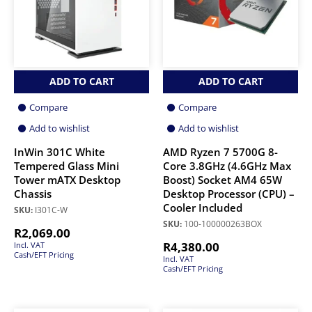
ADD TO CART
ADD TO CART
Compare
Compare
Add to wishlist
Add to wishlist
InWin 301C White
AMD Ryzen 7 5700G 8-
Tempered Glass Mini
Core 3.8GHz (4.6GHz Max
Tower mATX Desktop
Boost) Socket AM4 65W
Chassis
Desktop Processor (CPU) –
Cooler Included
SKU:
I301C-W
SKU:
100-100000263BOX
R
2,069.00
R
4,380.00
Incl. VAT
Cash/EFT Pricing
Incl. VAT
Cash/EFT Pricing