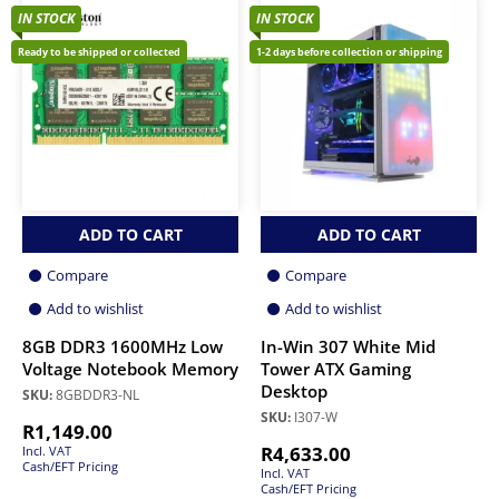
IN STOCK
IN STOCK
Ready to be shipped or collected
1-2 days before collection or shipping
ADD TO CART
ADD TO CART
Compare
Compare
Add to wishlist
Add to wishlist
8GB DDR3 1600MHz Low
In-Win 307 White Mid
Voltage Notebook Memory
Tower ATX Gaming
Desktop
SKU:
8GBDDR3-NL
SKU:
I307-W
R
1,149.00
R
4,633.00
Incl. VAT
Cash/EFT Pricing
Incl. VAT
Cash/EFT Pricing