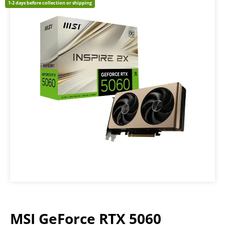
1-2 days before collection or shipping
MSI GeForce RTX 5060