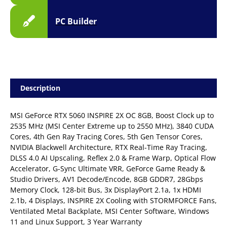
PC Builder
Description
MSI GeForce RTX 5060 INSPIRE 2X OC 8GB, Boost Clock up to
2535 MHz (MSI Center Extreme up to 2550 MHz), 3840 CUDA
Cores, 4th Gen Ray Tracing Cores, 5th Gen Tensor Cores,
NVIDIA Blackwell Architecture, RTX Real-Time Ray Tracing,
DLSS 4.0 AI Upscaling, Reflex 2.0 & Frame Warp, Optical Flow
Accelerator, G-Sync Ultimate VRR, GeForce Game Ready &
Studio Drivers, AV1 Decode/Encode, 8GB GDDR7, 28Gbps
Memory Clock, 128-bit Bus, 3x DisplayPort 2.1a, 1x HDMI
2.1b, 4 Displays, INSPIRE 2X Cooling with STORMFORCE Fans,
Ventilated Metal Backplate, MSI Center Software, Windows
11 and Linux Support, 3 Year Warranty