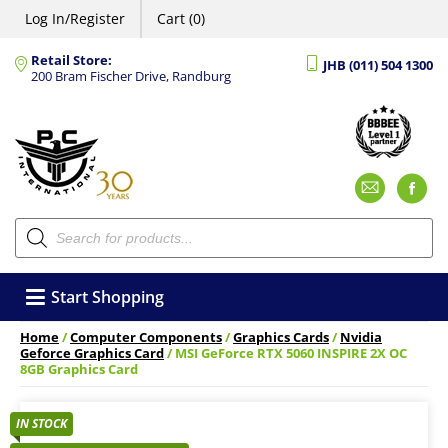
Log In/Register
Cart (0)
Retail Store:
JHB (011) 504 1300
200 Bram Fischer Drive, Randburg
Emai
F
Products
search
Start Shopping
Home
/
Computer Components
/
Graphics Cards
/
Nvidia
Geforce Graphics Card
/ MSI GeForce RTX 5060 INSPIRE 2X OC
8GB Graphics Card
IN STOCK