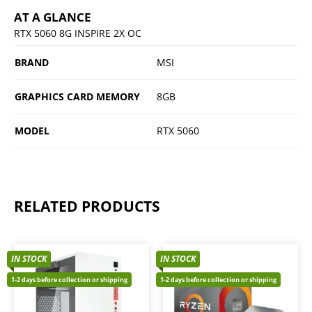
AT A GLANCE
RTX 5060 8G INSPIRE 2X OC
BRAND
MSI
GRAPHICS CARD MEMORY
8GB
MODEL
RTX 5060
RELATED PRODUCTS
IN STOCK
IN STOCK
1-2 days before collection or shipping
1-2 days before collection or shipping