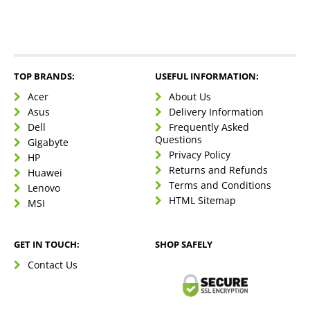
TOP BRANDS:
USEFUL INFORMATION:
Acer
About Us
Asus
Delivery Information
Dell
Frequently Asked
Questions
Gigabyte
Privacy Policy
HP
Returns and Refunds
Huawei
Terms and Conditions
Lenovo
HTML Sitemap
MSI
GET IN TOUCH:
SHOP SAFELY
Contact Us