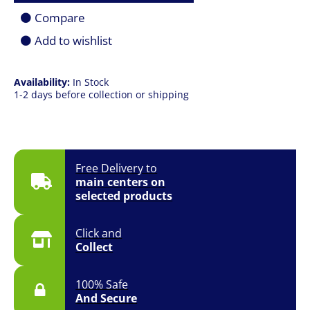
Card
Compare
quantity
Add to wishlist
Availability:
In Stock
1-2 days before collection or shipping
Free Delivery to
main centers on
selected products
Click and
Collect
100% Safe
And Secure