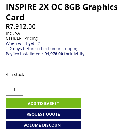
INSPIRE 2X OC 8GB Graphics
Card
R
7,912.00
Incl. VAT
Cash/EFT Pricing
When will I get it?
1-2 days before collection or shipping
Payflex Installment:
R1,978.00
fortnightly
4 in stock
MSI
GeForce
RTX
5060
ADD TO BASKET
INSPIRE
2X
REQUEST QUOTE
OC
8GB
VOLUME DISCOUNT
Graphics