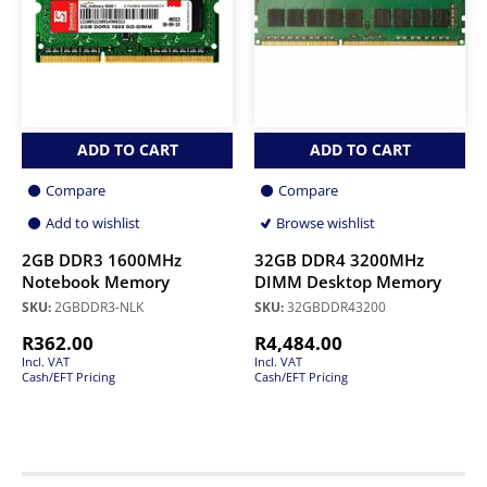
ADD TO CART
ADD TO CART
Compare
Compare
Add to wishlist
Browse wishlist
2GB DDR3 1600MHz
32GB DDR4 3200MHz
Notebook Memory
DIMM Desktop Memory
SKU:
2GBDDR3-NLK
SKU:
32GBDDR43200
R
362.00
R
4,484.00
Incl. VAT
Incl. VAT
Cash/EFT Pricing
Cash/EFT Pricing