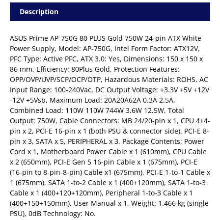
Description
ASUS Prime AP-750G 80 PLUS Gold 750W 24-pin ATX White
Power Supply, Model: AP-750G, Intel Form Factor: ATX12V,
PFC Type: Active PFC, ATX 3.0: Yes, Dimensions: 150 x 150 x
86 mm, Efficiency: 80Plus Gold, Protection Features:
OPP/OVP/UVP/SCP/OCP/OTP, Hazardous Materials: ROHS, AC
Input Range: 100-240Vac, DC Output Voltage: +3.3V +5V +12V
-12V +5Vsb, Maximum Load: 20A20A62A 0.3A 2.5A,
Combined Load: 110W 110W 744W 3.6W 12.5W, Total
Output: 750W, Cable Connectors: MB 24/20-pin x 1, CPU 4+4-
pin x 2, PCI-E 16-pin x 1 (both PSU & connector side), PCI-E 8-
pin x 3, SATA x 5, PERIPHERAL x 3, Package Contents: Power
Cord x 1, Motherboard Power Cable x 1 (610mm), CPU Cable
x 2 (650mm), PCI-E Gen 5 16-pin Cable x 1 (675mm), PCI-E
(16-pin to 8-pin-8-pin) Cable x1 (675mm), PCI-E 1-to-1 Cable x
1 (675mm), SATA 1-to-2 Cable x 1 (400+120mm), SATA 1-to-3
Cable x 1 (400+120+120mm), Peripheral 1-to-3 Cable x 1
(400+150+150mm), User Manual x 1, Weight: 1.466 kg (single
PSU), 0dB Technology: No.