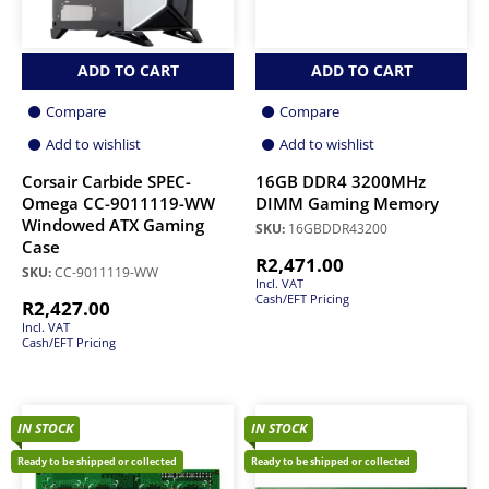
ADD TO CART
ADD TO CART
Compare
Compare
Add to wishlist
Add to wishlist
Corsair Carbide SPEC-
16GB DDR4 3200MHz
Omega CC-9011119-WW
DIMM Gaming Memory
Windowed ATX Gaming
SKU:
16GBDDR43200
Case
R
2,471.00
SKU:
CC-9011119-WW
Incl. VAT
Cash/EFT Pricing
R
2,427.00
Incl. VAT
Cash/EFT Pricing
IN STOCK
IN STOCK
Ready to be shipped or collected
Ready to be shipped or collected