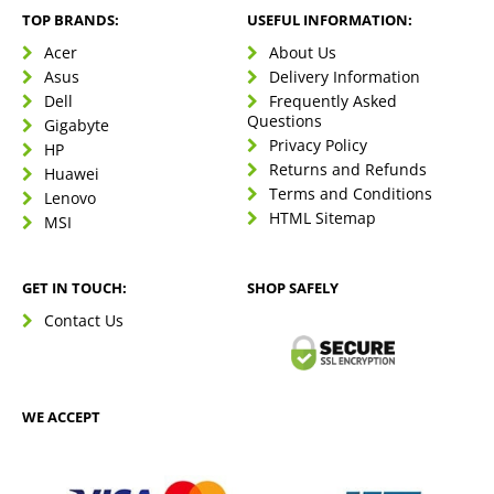
TOP BRANDS:
USEFUL INFORMATION:
Acer
About Us
Asus
Delivery Information
Dell
Frequently Asked
Questions
Gigabyte
Privacy Policy
HP
Returns and Refunds
Huawei
Terms and Conditions
Lenovo
HTML Sitemap
MSI
GET IN TOUCH:
SHOP SAFELY
Contact Us
WE ACCEPT