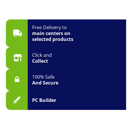
Free Delivery to
main centers on
selected products
Click and
Collect
100% Safe
And Secure
PC Builder