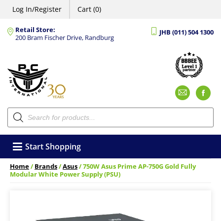
Log In/Register
Cart (0)
Retail Store:
JHB (011) 504 1300
200 Bram Fischer Drive, Randburg
Emai
F
Products
search
Start Shopping
Home
/
Brands
/
Asus
/ 750W Asus Prime AP-750G Gold Fully
Modular White Power Supply (PSU)