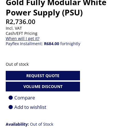
Gold Fully Modular White
Power Supply (PSU)
R
2,736.00
Incl. VAT
Cash/EFT Pricing
When will I get it?
Payflex Installment:
R684.00
fortnightly
Out of stock
REQUEST QUOTE
VOLUME DISCOUNT
Compare
Add to wishlist
Availability:
Out of Stock