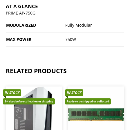
AT A GLANCE
PRIME AP-750G
MODULARIZED
Fully Modular
MAX POWER
750W
RELATED PRODUCTS
IN STOCK
IN STOCK
3-4 days before collection or shipping
Ready to be shipped or collected