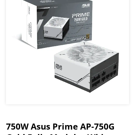
750W Asus Prime AP-750G