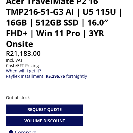
Acer TravelMate P2 16
TMP216-51-G3 AI | U5 115U |
16GB | 512GB SSD | 16.0″
FHD+ | Win 11 Pro | 3YR
Onsite
R
21,183.00
Incl. VAT
Cash/EFT Pricing
When will I get it?
Payflex Installment:
R5,295.75
fortnightly
Out of stock
REQUEST QUOTE
VOLUME DISCOUNT
Compare