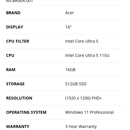
NX.BR0EA.001
BRAND
Acer
DISPLAY
16"
CPU FILTER
Intel Core Ultra 5
CPU
Intel Core Ultra 5 115U
RAM
16GB
STORAGE
512GB SSD
RESOLUTION
(1920 x 1200) FHD+
OPERATING SYSTEM
Windows 11 Professional
WARRANTY
3 Year Warranty