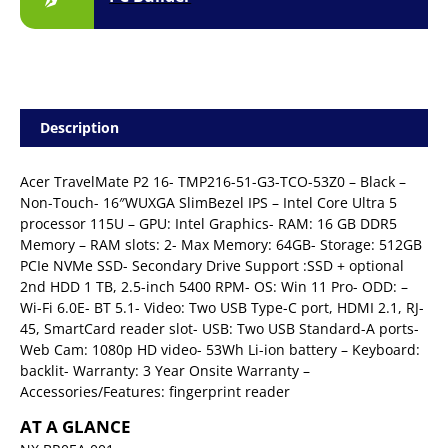
Description
Acer TravelMate P2 16- TMP216-51-G3-TCO-53Z0 – Black –
Non-Touch- 16″WUXGA SlimBezel IPS – Intel Core Ultra 5
processor 115U – GPU: Intel Graphics- RAM: 16 GB DDR5
Memory – RAM slots: 2- Max Memory: 64GB- Storage: 512GB
PCIe NVMe SSD- Secondary Drive Support :SSD + optional
2nd HDD 1 TB, 2.5-inch 5400 RPM- OS: Win 11 Pro- ODD: –
Wi-Fi 6.0E- BT 5.1- Video: Two USB Type-C port, HDMI 2.1, RJ-
45, SmartCard reader slot- USB: Two USB Standard-A ports-
Web Cam: 1080p HD video- 53Wh Li-ion battery – Keyboard:
backlit- Warranty: 3 Year Onsite Warranty –
Accessories/Features: fingerprint reader
AT A GLANCE