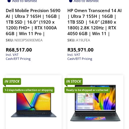
Add to wishlist
Add to wishlist
Dell Mobile Precision 5690
HP Omen Transcend 14 AI
AI | Ultra 7 165H | 16GB |
| Ultra 7 155H | 16GB |
1TB SSD | 16.0″ (1920 x
1TB SSD | 14.0″ (2880 x
1200) FHD+ | RTX 1000A
1800) 2.8K 120Hz | RTX
6GB | Win 11 Pro |
4050 6GB | Win 11 |
SKU:
N003P5690EMEA
SKU:
A19LFEA
R
68,517.00
R
35,971.00
Incl. VAT
Incl. VAT
Cash/EFT Pricing
Cash/EFT Pricing
IN STOCK
IN STOCK
1-2 days before collection or shipping
Ready to be shipped or collected