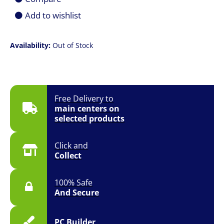
Add to wishlist
Availability:
Out of Stock
Free Delivery to
main centers on
selected products
Click and
Collect
100% Safe
And Secure
PC Builder