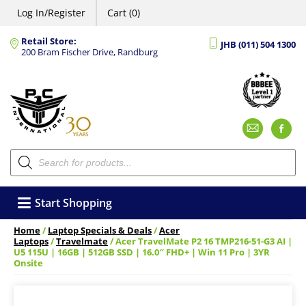
Log In/Register
Cart (0)
Retail Store:
JHB (011) 504 1300
200 Bram Fischer Drive, Randburg
Emai
F
Products
search
Start Shopping
Home
/
Laptop Specials & Deals
/
Acer
Laptops
/
Travelmate
/ Acer TravelMate P2 16 TMP216-51-G3 AI |
U5 115U | 16GB | 512GB SSD | 16.0″ FHD+ | Win 11 Pro | 3YR
Onsite