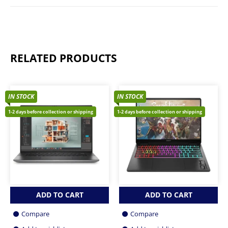
RELATED PRODUCTS
IN STOCK
IN STOCK
1-2 days before collection or shipping
1-2 days before collection or shipping
ADD TO CART
ADD TO CART
Compare
Compare