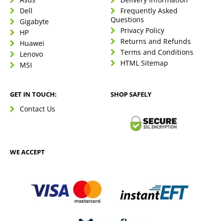
Dell
Frequently Asked
Questions
Gigabyte
Privacy Policy
HP
Returns and Refunds
Huawei
Terms and Conditions
Lenovo
HTML Sitemap
MSI
GET IN TOUCH:
SHOP SAFELY
Contact Us
WE ACCEPT