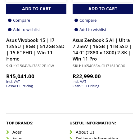
ADD TO CART
ADD TO CART
Compare
Compare
Add to wishlist
Add to wishlist
Asus Vivobook 15 | I7
Asus Zenbook S AI | Ultra
1355U | 8GB | 512GB SSD
7 256V | 16GB | 1TB SSD |
| 15.6″ FHD | Win 11
14.0″ (2880 x 1800) 2.8K |
Home
Win 11 Pro
SKU:
X1504VA-I78512BL0W
SKU:
UX5406SA-OU71610G0X
R
15,041.00
R
22,999.00
Incl. VAT
Incl. VAT
Cash/EFT Pricing
Cash/EFT Pricing
TOP BRANDS:
USEFUL INFORMATION:
Acer
About Us
Asus
Delivery Information