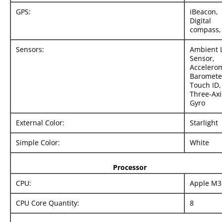
GPS:
iBeacon,
Digital
compass, 
Sensors:
Ambient 
Sensor,
Accelerom
Baromete
Touch ID,
Three-Axi
Gyro
External Color:
Starlight
Simple Color:
White
Processor
CPU:
Apple M3
CPU Core Quantity:
8