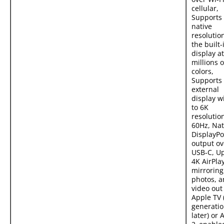
cellular,
Supports 
native
resolutio
the built-
display at
millions o
colors,
Supports
external
display w
to 6K
resolutio
60Hz, Nat
DisplayPo
output ov
USB‑C, Up
4K AirPlay
mirroring
photos, 
video out
Apple TV 
generatio
later) or 