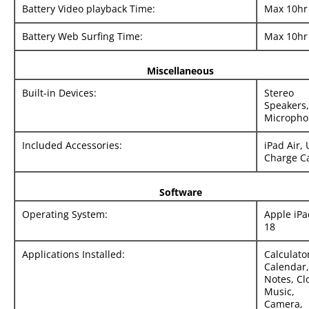
Battery Video playback Time:
Max 10hr
Battery Web Surfing Time:
Max 10hr
Miscellaneous
Built-in Devices:
Stereo
Speakers,
Micropho
Included Accessories:
iPad Air,
Charge C
Software
Operating System:
Apple iP
18
Applications Installed:
Calculato
Calendar,
Notes, Cl
Music,
Camera,