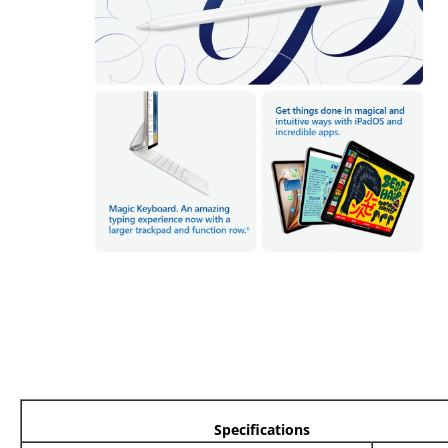
Specifications