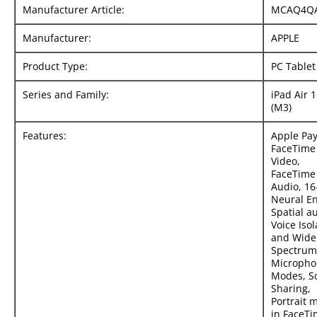
Manufacturer Article:
MCAQ4Q
Manufacturer:
APPLE
Product Type:
PC Tablet
Series and Family:
iPad Air 
(M3)
Features:
Apple Pay
FaceTime
Video,
FaceTime
Audio, 16
Neural En
Spatial a
Voice Isol
and Wide
Spectrum
Micropho
Modes, S
Sharing,
Portrait 
in FaceT