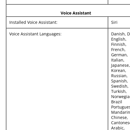
Voice Assistant
Installed Voice Assistant:
Siri
Voice Assistant Languages:
Danish, D
English,
Finnish,
French,
German,
Italian,
Japanese,
Korean,
Russian,
Spanish,
Swedish,
Turkish,
Norwegia
Brazil
Portugue
Mandari
Chinese,
Cantones
Arabic,