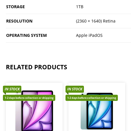
STORAGE
1TB
RESOLUTION
(2360 × 1640) Retina
OPERATING SYSTEM
Apple iPadOS
RELATED PRODUCTS
IN STOCK
IN STOCK
1-2 days before collection or shipping
1-2 days before collection or shipping