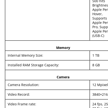
500 nits
Brightnes
Apple Pen
Hover,
Supports
Apple Pen
Pro, Supp
Apple Pen
(USB‑C)
Memory
Internal Memory Size:
1 TB
Installed RAM Storage Capacity:
8 GB
Camera
Camera Resolution:
12 Mpixel
Video Record:
3840×216
Video Frame rate:
24 fps, 25