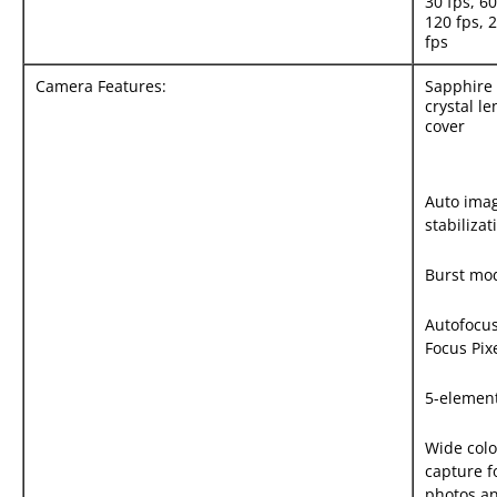
30 fps, 60
120 fps, 
fps
Camera Features:
Sapphire
crystal le
cover
Auto ima
stabilizat
Burst mo
Autofocus
Focus Pix
5-element
Wide colo
capture f
photos a