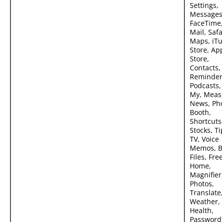
Settings,
Messages
FaceTime
Mail, Safa
Maps, iT
Store, Ap
Store,
Contacts,
Reminder
Podcasts,
My, Meas
News, Ph
Booth,
Shortcuts
Stocks, Ti
TV, Voice
Memos, B
Files, Fre
Home,
Magnifier
Photos,
Translate
Weather,
Health,
Password