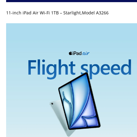
11-inch iPad Air Wi-Fi 1TB – Starlight,Model A3266