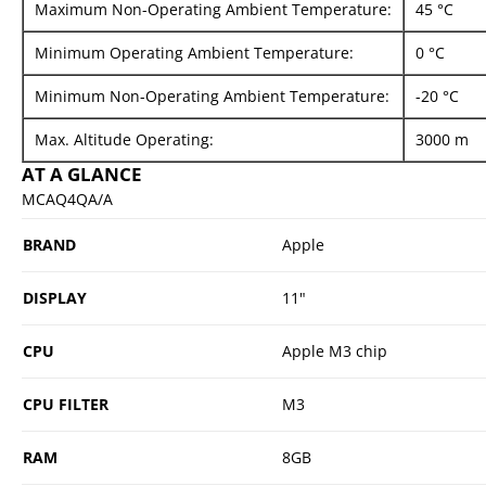
Maximum Non-Operating Ambient Temperature:
45 °C
Minimum Operating Ambient Temperature:
0 °C
Minimum Non-Operating Ambient Temperature:
-20 °C
Max. Altitude Operating:
3000 m
AT A GLANCE
MCAQ4QA/A
BRAND
Apple
DISPLAY
11"
CPU
Apple M3 chip
CPU FILTER
M3
RAM
8GB