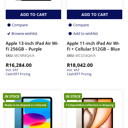
ADD TO CART
ADD TO CART
Compare
Compare
Browse wishlist
Add to wishlist
Apple 13-inch iPad Air Wi-
Apple 11-inch iPad Air Wi-
Fi 256GB – Purple
Fi + Cellular 512GB – Blue
SKU:
MCNR4QA/A
SKU:
MCG54QA/A
R
16,284.00
R
18,042.00
Incl. VAT
Incl. VAT
Cash/EFT Pricing
Cash/EFT Pricing
IN STOCK
IN STOCK
Ready to be shipped or collected
1-2 days before collection or shipping