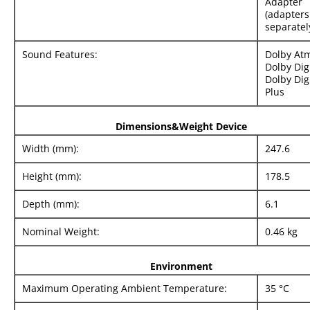
Adapter
(adapters
separatel
Sound Features:
Dolby At
Dolby Digi
Dolby Dig
Plus
Dimensions&Weight Device
Width (mm):
247.6
Height (mm):
178.5
Depth (mm):
6.1
Nominal Weight:
0.46 kg
Environment
Maximum Operating Ambient Temperature:
35 °C