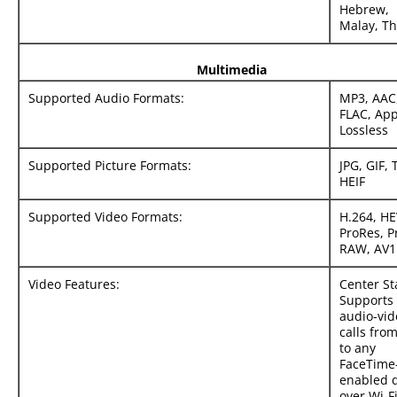
Hebrew,
Malay, Th
Multimedia
Supported Audio Formats:
MP3, AAC
FLAC, App
Lossless
Supported Picture Formats:
JPG, GIF, 
HEIF
Supported Video Formats:
H.264, HE
ProRes, P
RAW, AV1
Video Features:
Center St
Supports
audio-vid
calls fro
to any
FaceTime
enabled 
over Wi-Fi