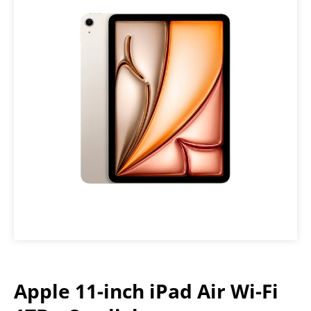
Apple 11-inch iPad Air Wi-Fi