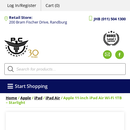
Log In/Register
Cart (0)
Retail Store:
JHB (011) 504 1300
200 Bram Fischer Drive, Randburg
Emai
F
Products
search
Start Shopping
Home
/
Apple
/
iPad
/
iPad Air
/ Apple 11-inch iPad Air Wi-Fi 1TB
– Starlight