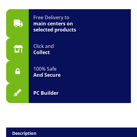
Free Delivery to
main centers on
selected products
Click and
Collect
100% Safe
And Secure
PC Builder
Description