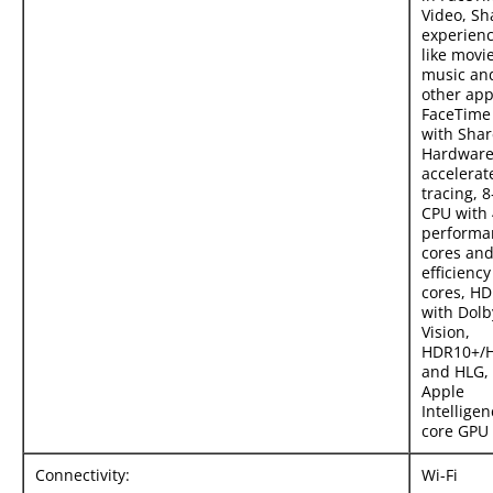
Video, Sh
experien
like movie
music an
other app
FaceTime 
with Shar
Hardware
accelerat
tracing, 8
CPU with 
performa
cores and
efficiency
cores, H
with Dolb
Vision,
HDR10+/
and HLG,
Apple
Intelligen
core GPU
Connectivity:
Wi-Fi