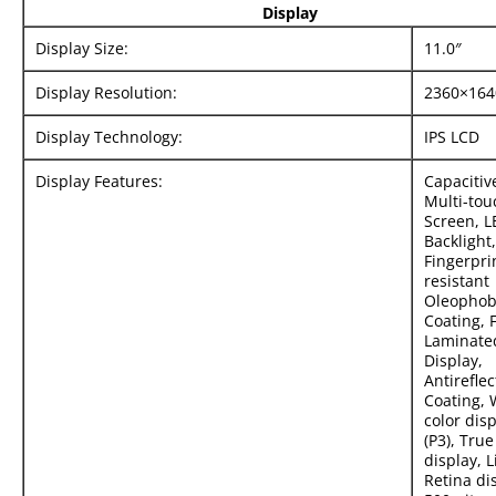
Display
Display Size:
11.0″
Display Resolution:
2360×164
Display Technology:
IPS LCD
Display Features:
Capacitiv
Multi-tou
Screen, L
Backlight,
Fingerpri
resistant
Oleophob
Coating, F
Laminate
Display,
Antireflec
Coating, 
color dis
(P3), Tru
display, 
Retina di