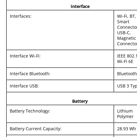
Interface
Interfaces:
Wi-Fi, BT,
Smart
Connecto
USB-C,
Magnetic
Connecto
Interface Wi-Fi:
IEEE 802.
Wi-Fi 6E
Interface Bluetooth:
Bluetooth
Interface USB:
USB 3 Ty
Battery
Battery Technology:
Lithium
Polymer
Battery Current Capacity:
28.93 Wh