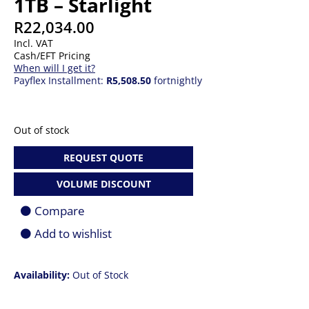
1TB – Starlight
R
22,034.00
Incl. VAT
Cash/EFT Pricing
When will I get it?
Payflex Installment:
R5,508.50
fortnightly
Out of stock
REQUEST QUOTE
VOLUME DISCOUNT
Compare
Add to wishlist
Availability:
Out of Stock