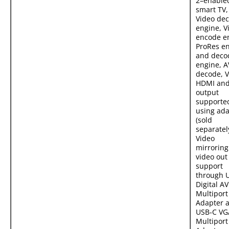
2–enable
smart TV,
Video de
engine, V
encode e
ProRes e
and deco
engine, A
decode, 
HDMI and
output
supporte
using ada
(sold
separately
Video
mirrorin
video out
support
through 
Digital AV
Multiport
Adapter 
USB‑C VG
Multiport