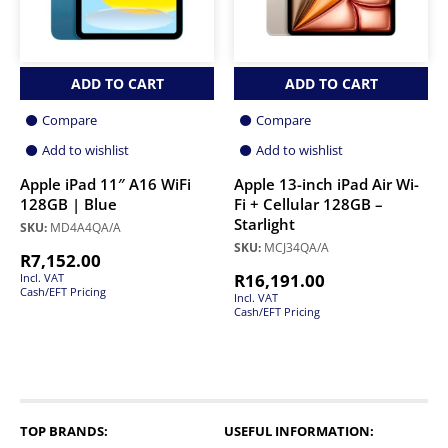
ADD TO CART
ADD TO CART
Compare
Compare
Add to wishlist
Add to wishlist
Apple iPad 11″ A16 WiFi
Apple 13-inch iPad Air Wi-
128GB | Blue
Fi + Cellular 128GB –
Starlight
SKU:
MD4A4QA/A
SKU:
MCJ34QA/A
R
7,152.00
R
16,191.00
Incl. VAT
Cash/EFT Pricing
Incl. VAT
Cash/EFT Pricing
TOP BRANDS:
USEFUL INFORMATION: