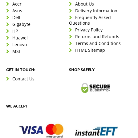
Acer
About Us
Asus
Delivery Information
Dell
Frequently Asked
Questions
Gigabyte
Privacy Policy
HP
Returns and Refunds
Huawei
Terms and Conditions
Lenovo
HTML Sitemap
MSI
GET IN TOUCH:
SHOP SAFELY
Contact Us
WE ACCEPT