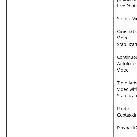
Live Phot
Slo-mo V
Cinemati
Video
Stabilizat
Continuo
Autofocu
Video
Time-lap
Video wit
Stabilizat
Photo
Geotaggi
Playback