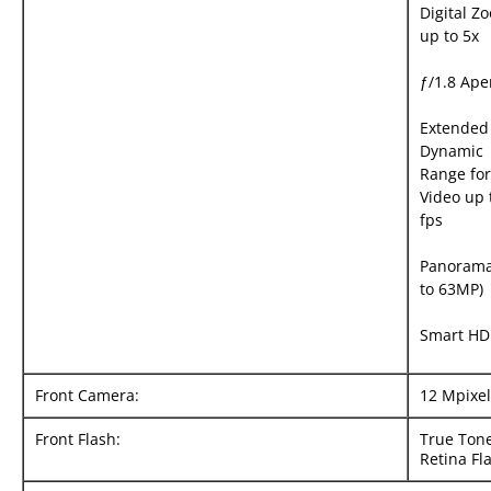
Digital Z
up to 5x
ƒ/1.8 Ape
Extended
Dynamic
Range for
Video up 
fps
Panorama
to 63MP)
Smart HD
Front Camera:
12 Mpixel
Front Flash:
True Ton
Retina Fl