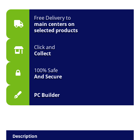
Free Delivery to
main centers on
selected products
Click and
Collect
100% Safe
And Secure
PC Builder
Description