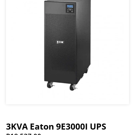
3KVA Eaton 9E3000I UPS