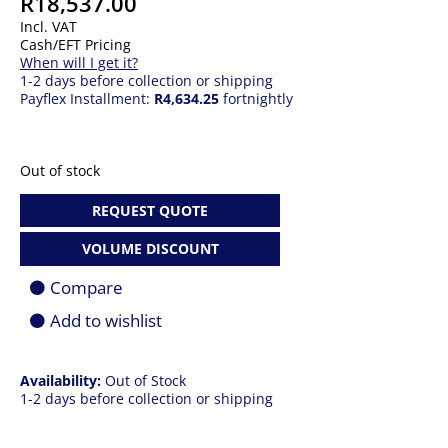
R
18,537.00
Incl. VAT
Cash/EFT Pricing
When will I get it?
1-2 days before collection or shipping
Payflex Installment:
R4,634.25
fortnightly
Out of stock
REQUEST QUOTE
VOLUME DISCOUNT
Compare
Add to wishlist
Availability:
Out of Stock
1-2 days before collection or shipping