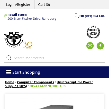
Log In/Register
Cart (0)
Retail Store:
JHB (011) 504 1300
200 Bram Fischer Drive, Randburg
Emai
F
Products
search
Start Shopping
Home
/
Computer Components
/
Uninterruptible Power
Supplies (UPS)
/ 3KVA Eaton 9E3000I UPS