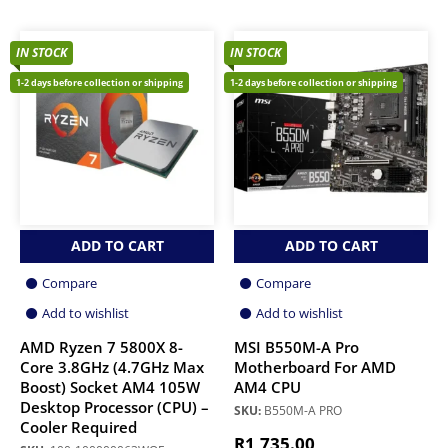
IN STOCK
IN STOCK
1-2 days before collection or shipping
1-2 days before collection or shipping
ADD TO CART
ADD TO CART
Compare
Compare
Add to wishlist
Add to wishlist
AMD Ryzen 7 5800X 8-
MSI B550M-A Pro
Core 3.8GHz (4.7GHz Max
Motherboard For AMD
Boost) Socket AM4 105W
AM4 CPU
Desktop Processor (CPU) –
SKU:
B550M-A PRO
Cooler Required
R
1,735.00