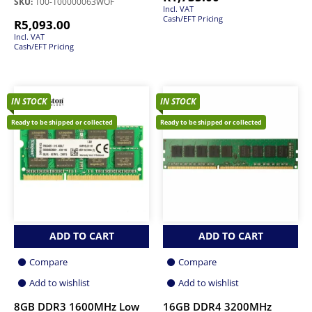
SKU:
100-100000063WOF
Incl. VAT
Cash/EFT Pricing
R
5,093.00
Incl. VAT
Cash/EFT Pricing
IN STOCK
IN STOCK
Ready to be shipped or collected
Ready to be shipped or collected
ADD TO CART
ADD TO CART
Compare
Compare
Add to wishlist
Add to wishlist
8GB DDR3 1600MHz Low
16GB DDR4 3200MHz