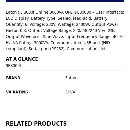
Eaton 9E 3000i Online 3000VA UPS (9E3000i) – User Interface:
LCD Display, Battery Type: Sealed, lead-acid, Battery
Quantity: 6, Voltage: 230V, Wattage: 2400W, Output Power
Factor: 0.8, Output Voltage Range: 220/230/240 V +/- 2%,
Output Waveform: Sine Wave, Input Frequency Range: 40-70
Hz, VA Rating: 3000VA, Communication: USB port (HID
compliant), Serial port (RS232), Communication slot.
AT A GLANCE
9E3000I
BRAND
Eaton
VA RATING
3KVA
RELATED PRODUCTS