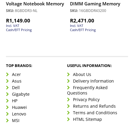
Voltage Notebook Memory
DIMM Gaming Memory
SKU:
8GBDDR3-NL
SKU:
16GBDDR43200
R
1,149.00
R
2,471.00
Incl. VAT
Incl. VAT
Cash/EFT Pricing
Cash/EFT Pricing
TOP BRANDS:
USEFUL INFORMATION:
Acer
About Us
Asus
Delivery Information
Dell
Frequently Asked
Questions
Gigabyte
Privacy Policy
HP
Returns and Refunds
Huawei
Terms and Conditions
Lenovo
HTML Sitemap
MSI