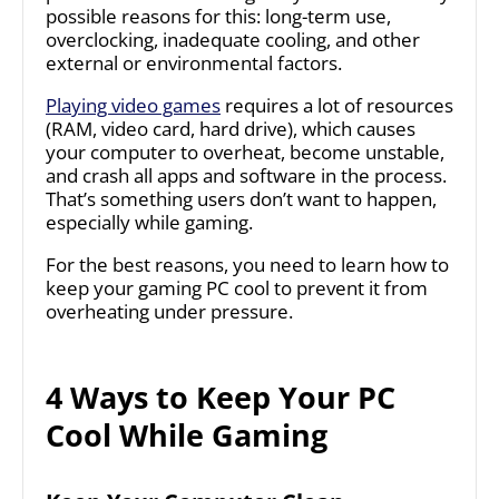
possible reasons for this: long-term use,
overclocking, inadequate cooling, and other
external or environmental factors.
Playing video games
requires a lot of resources
(RAM, video card, hard drive), which causes
your computer to overheat, become unstable,
and crash all apps and software in the process.
That’s something users don’t want to happen,
especially while gaming.
For the best reasons, you need to learn how to
keep your gaming PC cool to prevent it from
overheating under pressure.
4 Ways to Keep Your PC
Cool While Gaming