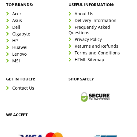
TOP BRANDS:
USEFUL INFORMATION:
Acer
About Us
Asus
Delivery Information
Dell
Frequently Asked
Questions
Gigabyte
Privacy Policy
HP
Returns and Refunds
Huawei
Terms and Conditions
Lenovo
HTML Sitemap
MSI
GET IN TOUCH:
SHOP SAFELY
Contact Us
WE ACCEPT