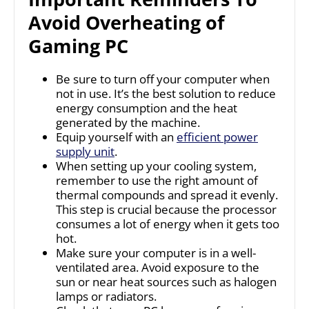
Avoid Overheating of
Gaming PC
Be sure to turn off your computer when
not in use. It’s the best solution to reduce
energy consumption and the heat
generated by the machine.
Equip yourself with an
efficient power
supply unit
.
When setting up your cooling system,
remember to use the right amount of
thermal compounds and spread it evenly.
This step is crucial because the processor
consumes a lot of energy when it gets too
hot.
Make sure your computer is in a well-
ventilated area. Avoid exposure to the
sun or near heat sources such as halogen
lamps or radiators.