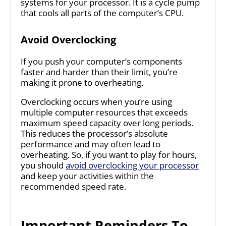
systems for your processor. It is a cycle pump
that cools all parts of the computer’s CPU.
Avoid Overclocking
If you push your computer’s components
faster and harder than their limit, you’re
making it prone to overheating.
Overclocking occurs when you’re using
multiple computer resources that exceeds
maximum speed capacity over long periods.
This reduces the processor’s absolute
performance and may often lead to
overheating. So, if you want to play for hours,
you should
avoid overclocking your processor
and keep your activities within the
recommended speed rate.
Important Reminders To