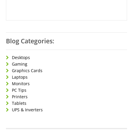
Blog Categories:
Desktops
Gaming
Graphics Cards
Laptops
Monitors
PC Tips
Printers
Tablets
UPS & Inverters