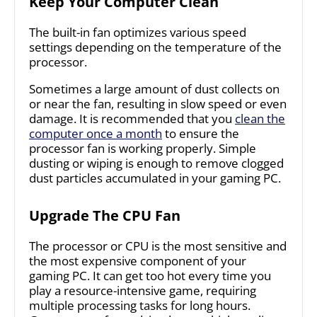
Keep Your Computer Clean
The built-in fan optimizes various speed
settings depending on the temperature of the
processor.
Sometimes a large amount of dust collects on
or near the fan, resulting in slow speed or even
damage. It is recommended that you
clean the
computer once a month
to ensure the
processor fan is working properly. Simple
dusting or wiping is enough to remove clogged
dust particles accumulated in your gaming PC.
Upgrade The CPU Fan
The processor or CPU is the most sensitive and
the most expensive component of your
gaming PC. It can get too hot every time you
play a resource-intensive game, requiring
multiple processing tasks for long hours.