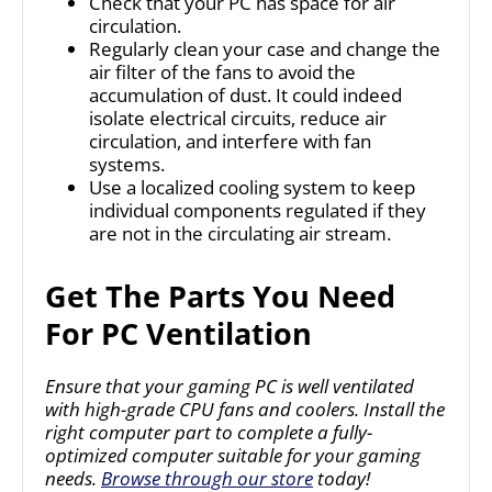
Check that your PC has space for air
circulation.
Regularly clean your case and change the
air filter of the fans to avoid the
accumulation of dust. It could indeed
isolate electrical circuits, reduce air
circulation, and interfere with fan
systems.
Use a localized cooling system to keep
individual components regulated if they
are not in the circulating air stream.
Get The Parts You Need
For PC Ventilation
Ensure that your gaming PC is well ventilated
with high-grade CPU fans and coolers. Install the
right computer part to complete a fully-
optimized computer suitable for your gaming
needs.
Browse through our store
today!