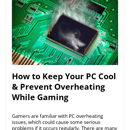
How to Keep Your PC Cool
& Prevent Overheating
While Gaming
Gamers are familiar with PC overheating
issues, which could cause some serious
problems if it occurs regularly. There are many