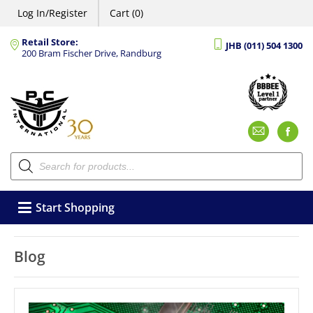
Log In/Register
Cart (0)
Retail Store:
JHB (011) 504 1300
200 Bram Fischer Drive, Randburg
Emai
F
Products
search
Start Shopping
Blog