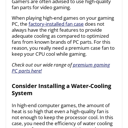
Gamers are often advised to use high-quality
fan parts for video gaming.
When playing high-end games on your gaming
PC, the
factory-installed fan case
does not
always have the right features to provide
adequate cooling as compared to optimized
fans from known brands of PC parts. For this
reason, you really need a premium case fan to
keep your CPU cool while gaming.
Check out our wide range of
premium gaming
PC parts here!
Consider Installing a Water-Cooling
System
In high-end computer games, the amount of
heat is so high that even a high-quality fan is
not enough to keep the processor cool. In this
case, you need the efficiency of water cooling